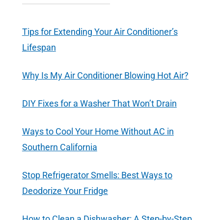
Tips for Extending Your Air Conditioner’s
Lifespan
Why Is My Air Conditioner Blowing Hot Air?
DIY Fixes for a Washer That Won’t Drain
Ways to Cool Your Home Without AC in
Southern California
Stop Refrigerator Smells: Best Ways to
Deodorize Your Fridge
How to Clean a Dishwasher: A Step-by-Step