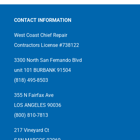
CONTACT INFORMATION
West Coast Chief Repair
Contractors License #738122
3300 North San Fernando Blvd
unit 101 BURBANK 91504
(818) 495-8503
355 N Fairfax Ave
LOS ANGELES 90036
(800) 810-7813
217 Vineyard Ct