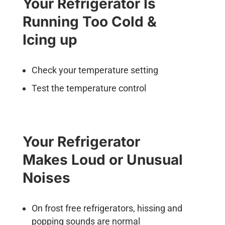
Your Refrigerator Is
Running Too Cold &
Icing up
Check your temperature setting
Test the temperature control
Your Refrigerator
Makes Loud or Unusual
Noises
On frost free refrigerators, hissing and
popping sounds are normal