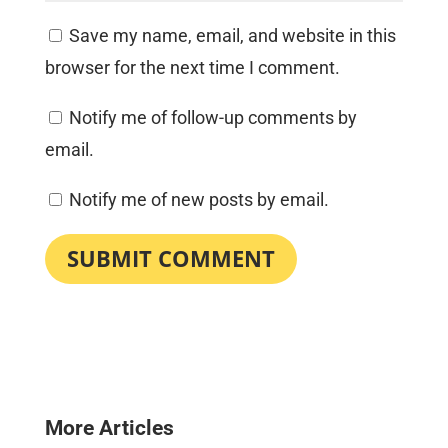
Save my name, email, and website in this
browser for the next time I comment.
Notify me of follow-up comments by
email.
Notify me of new posts by email.
SUBMIT COMMENT
More Articles