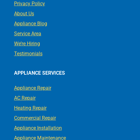
Privacy Policy
About Us
Appliance Blog
Service Area
We’re Hiring
Testimonials
APPLIANCE SERVICES
Appliance Repair
AC Repair
Heating Repair
Commercial Repair
Appliance Installation
Appliance Maintenance