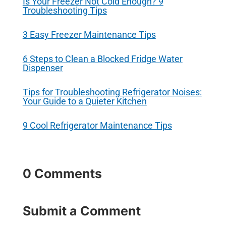
Is Your Freezer Not Cold Enough? 9
Troubleshooting Tips
3 Easy Freezer Maintenance Tips
6 Steps to Clean a Blocked Fridge Water
Dispenser
Tips for Troubleshooting Refrigerator Noises:
Your Guide to a Quieter Kitchen
9 Cool Refrigerator Maintenance Tips
0 Comments
Submit a Comment