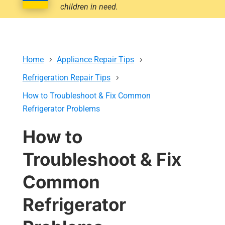
children in need.
Home
Appliance Repair Tips
Refrigeration Repair Tips
How to Troubleshoot & Fix Common
Refrigerator Problems
How to
Troubleshoot & Fix
Common
Refrigerator