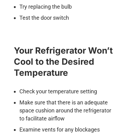
Try replacing the bulb
Test the door switch
Your Refrigerator Won’t
Cool to the Desired
Temperature
Check your temperature setting
Make sure that there is an adequate
space cushion around the refrigerator
to facilitate airflow
Examine vents for any blockages