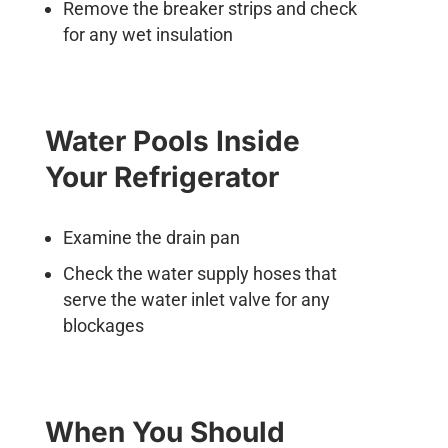
Remove the breaker strips and check
for any wet insulation
Water Pools Inside
Your Refrigerator
Examine the drain pan
Check the water supply hoses that
serve the water inlet valve for any
blockages
When You Should