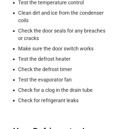
Test the temperature control
Clean dirt and ice from the condenser
coils
Check the door seals for any breaches
or cracks
Make sure the door switch works
Test the defrost heater
Check the defrost timer
Test the evaporator fan
Check for a clog in the drain tube
Check for refrigerant leaks