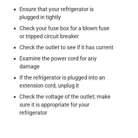
Ensure that your refrigerator is
plugged in tightly
Check your fuse box for a blown fuse
or tripped circuit breaker
Check the outlet to see if it has current
Examine the power cord for any
damage
If the refrigerator is plugged into an
extension cord, unplug it
Check the voltage of the outlet; make
sure it is appropriate for your
refrigerator