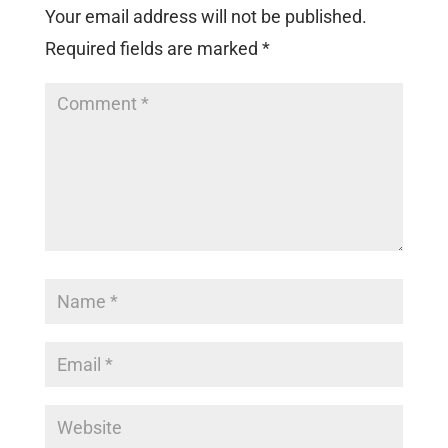
Your email address will not be published.
Required fields are marked
*