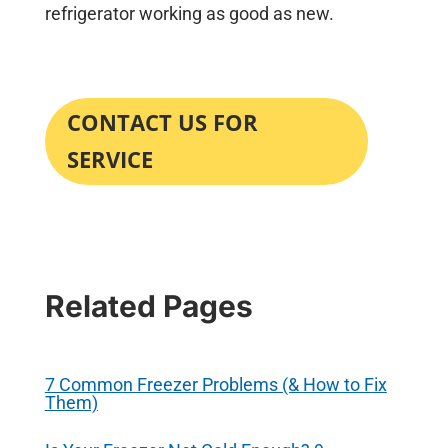
refrigerator working as good as new.
CONTACT US FOR
SERVICE
Related Pages
7 Common Freezer Problems (& How to Fix
Them)