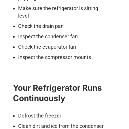
Make sure the refrigerator is sitting
level
Check the drain pan
Inspect the condenser fan
Check the evaporator fan
Inspect the compressor mounts
Your Refrigerator Runs
Continuously
Defrost the freezer
Clean dirt and ice from the condenser