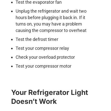
Test the evaporator fan
Unplug the refrigerator and wait two
hours before plugging it back in. If it
turns on, you may have a problem
causing the compressor to overheat
Test the defrost timer
Test your compressor relay
Check your overload protector
Test your compressor motor
Your Refrigerator Light
Doesn’t Work