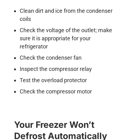
Clean dirt and ice from the condenser
coils
Check the voltage of the outlet; make
sure it is appropriate for your
refrigerator
Check the condenser fan
Inspect the compressor relay
Test the overload protector
Check the compressor motor
Your Freezer Won’t
Defrost Automatically