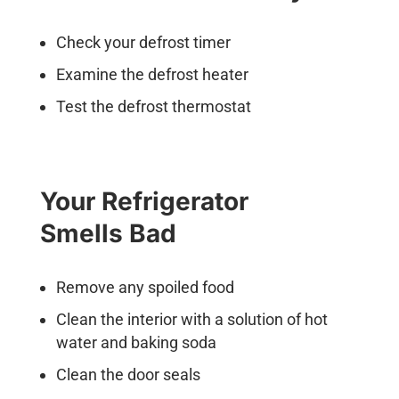
Check your defrost timer
Examine the defrost heater
Test the defrost thermostat
Your Refrigerator
Smells Bad
Remove any spoiled food
Clean the interior with a solution of hot
water and baking soda
Clean the door seals