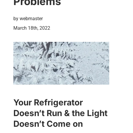
Problems
by
webmaster
March 18th, 2022
Your Refrigerator
Doesn’t Run & the Light
Doesn’t Come on