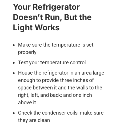
Your Refrigerator
Doesn’t Run, But the
Light Works
Make sure the temperature is set
properly
Test your temperature control
House the refrigerator in an area large
enough to provide three inches of
space between it and the walls to the
right, left, and back; and one inch
above it
Check the condenser coils; make sure
they are clean