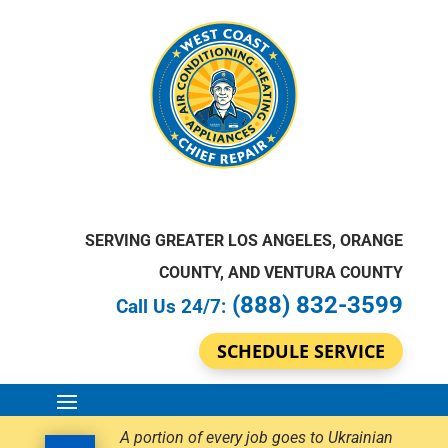
SERVING GREATER LOS ANGELES, ORANGE
COUNTY, AND VENTURA COUNTY
(888) 832-3599
Call Us 24/7:
SCHEDULE SERVICE
A portion of every job goes to Ukrainian