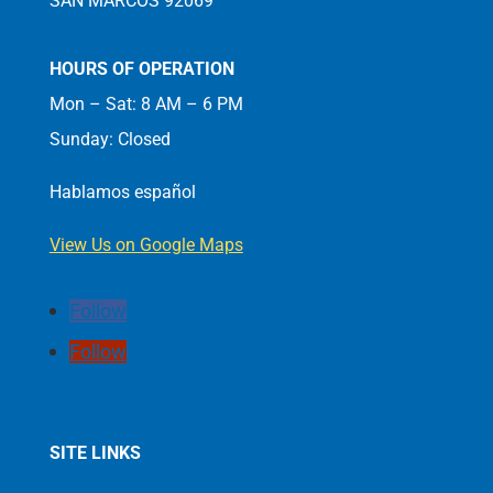
SAN MARCOS 92069
HOURS OF OPERATION
Mon – Sat: 8 AM – 6 PM
Sunday: Closed
Hablamos español
View Us on Google Maps
Follow
Follow
SITE LINKS