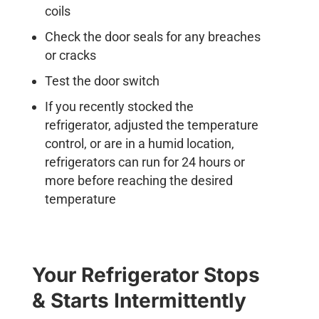
coils
Check the door seals for any breaches
or cracks
Test the door switch
If you recently stocked the
refrigerator, adjusted the temperature
control, or are in a humid location,
refrigerators can run for 24 hours or
more before reaching the desired
temperature
Your Refrigerator Stops
& Starts Intermittently