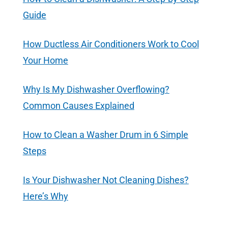
Guide
How Ductless Air Conditioners Work to Cool
Your Home
Why Is My Dishwasher Overflowing?
Common Causes Explained
How to Clean a Washer Drum in 6 Simple
Steps
Is Your Dishwasher Not Cleaning Dishes?
Here’s Why