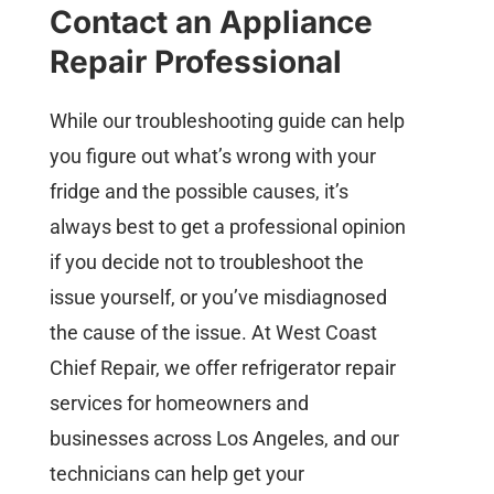
Contact an Appliance
Repair Professional
While our troubleshooting guide can help
you figure out what’s wrong with your
fridge and the possible causes, it’s
always best to get a professional opinion
if you decide not to troubleshoot the
issue yourself, or you’ve misdiagnosed
the cause of the issue. At West Coast
Chief Repair, we offer refrigerator repair
services for homeowners and
businesses across Los Angeles, and our
technicians can help get your