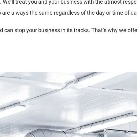
l. We’ll treat you and your business with the utmost respe
s are always the same regardless of the day or time of da
 can stop your business in its tracks. That’s why we off