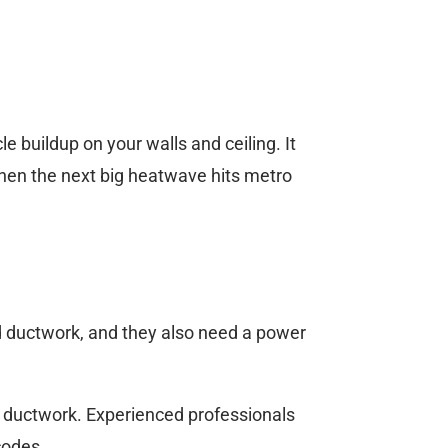
e buildup on your walls and ceiling. It
when the next big heatwave hits metro
d ductwork, and they also need a power
 ductwork. Experienced professionals
codes.