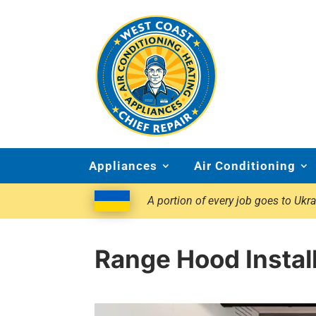
Appliances
Air Conditioning
A portion of every job goes to Ukra
Range Hood Install