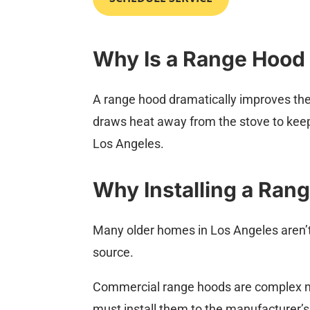
Why Is a Range Hood
A range hood dramatically improves the ai
draws heat away from the stove to keep
Los Angeles.
Why Installing a Ran
Many older homes in Los Angeles aren’t
source.
Commercial range hoods are complex ma
must install them to the manufacturer’s 