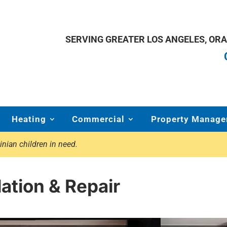
SERVING GREATER LOS ANGELES, OR
Heating
Commercial
Property Manage
inian children in need.
ation & Repair