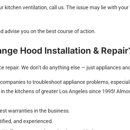
ur kitchen ventilation, call us. The issue may lie with 
d advise you on the best course of action.
nge Hood Installation & Repair
ce repair. We don’t do anything else — just appliances a
 companies to troubleshoot appliance problems, especial
s in the kitchens of greater Los Angeles since 1995! Almo
est warranties in the business.
rtified, and experienced.