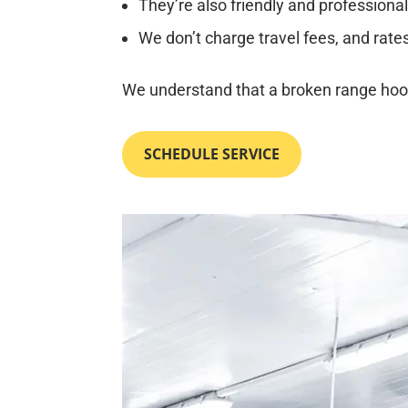
They’re also friendly and professiona
We don’t charge travel fees, and rate
We understand that a broken range hood
SCHEDULE SERVICE