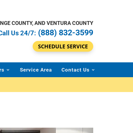
ANGE COUNTY, AND VENTURA COUNTY
(888) 832-3599
Call Us 24/7:
SCHEDULE SERVICE
rs
Service Area
Contact Us