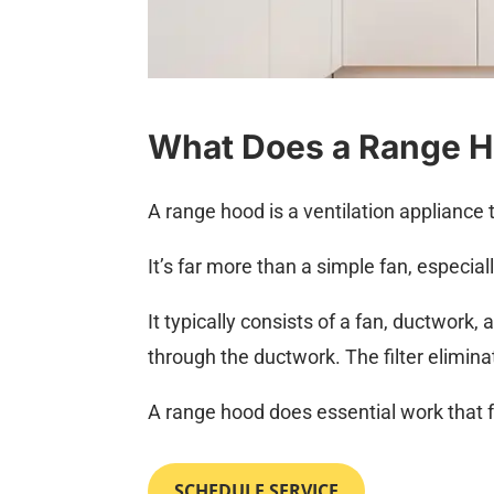
What Does a Range 
A range hood is a ventilation appliance 
It’s far more than a simple fan, especial
It typically consists of a fan, ductwork,
through the ductwork. The filter elimina
A range hood does essential work that f
SCHEDULE SERVICE