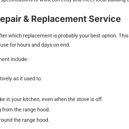
epair & Replacement Service
ter which replacement is probably your best option. This 
use for hours and days on end.
ement include:
ively as it used to.
 in your kitchen, even when the stove is off.
g from the range hood.
round the range hood.