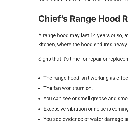
Chief’s Range Hood R
A range hood may last 14 years or so, af
kitchen, where the hood endures heavy 
Signs that it’s time for repair or replac
The range hood isn’t working as effect
The fan won’t turn on.
You can see or smell grease and smoke
Excessive vibration or noise is comin
You see evidence of water damage a