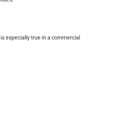
is especially true in a commercial