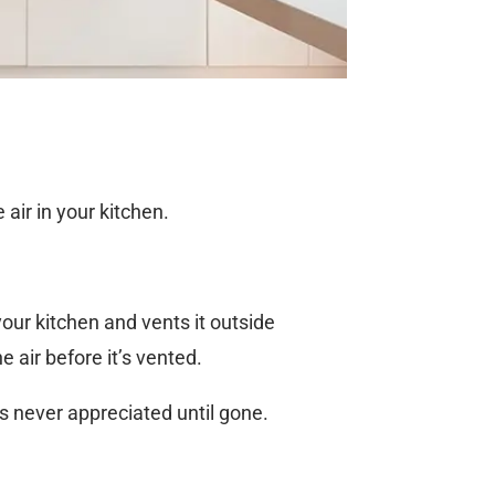
air in your kitchen.
 your kitchen and vents it outside
 air before it’s vented.
s never appreciated until gone.