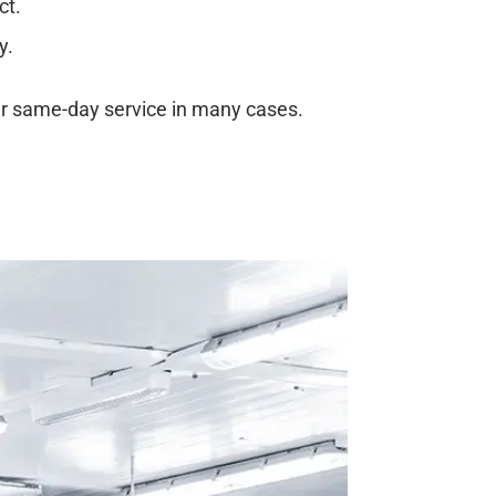
ct.
y.
er same-day service in many cases.