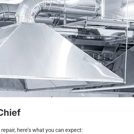
Chief
r repair, here’s what you can expect: