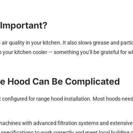
 Important?
r quality in your kitchen. It also slows grease and particl
 your kitchen cooler — something you’ll be grateful for 
ge Hood Can Be Complicated
 configured for range hood installation. Most hoods nee
chines with advanced filtration systems and extensive
specifications to work correctly and meet local building 