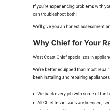
If you’re experiencing problems with yo
can troubleshoot both!
We’ll give you an honest assessment an
Why Chief for Your Ra
West Coast Chief specializes in applian
We’re better equipped than most repair
been installing and repairing appliance
We back every job with some of the b
All Chief technicians are licensed, ce