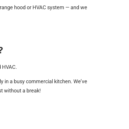
your range hood or HVAC system — and we
?
nd HVAC.
ly in a busy commercial kitchen. We’ve
st without a break!