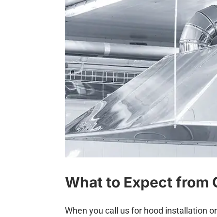
What to Expect from 
When you call us for hood installation o