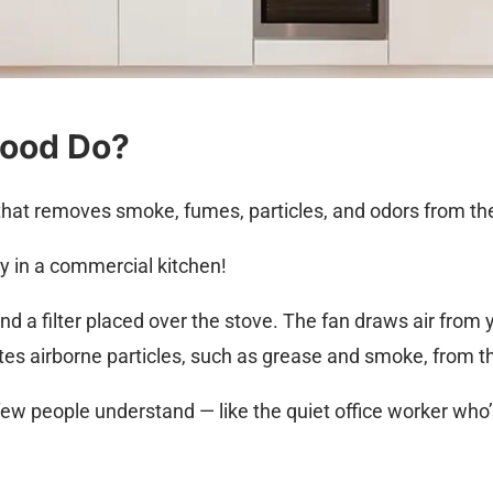
Hood Do?
that removes smoke, fumes, particles, and odors from the 
ly in a commercial kitchen!
 and a filter placed over the stove. The fan draws air from
tes airborne particles, such as grease and smoke, from the
ew people understand — like the quiet office worker who’