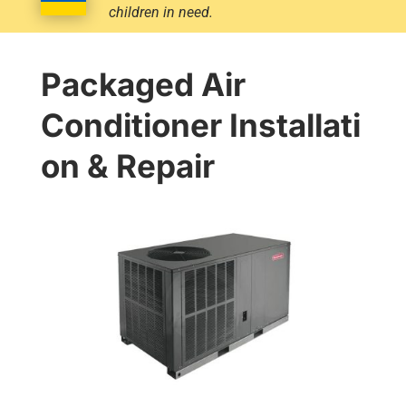
children in need.
Packaged Air
Conditioner Installati
on & Repair