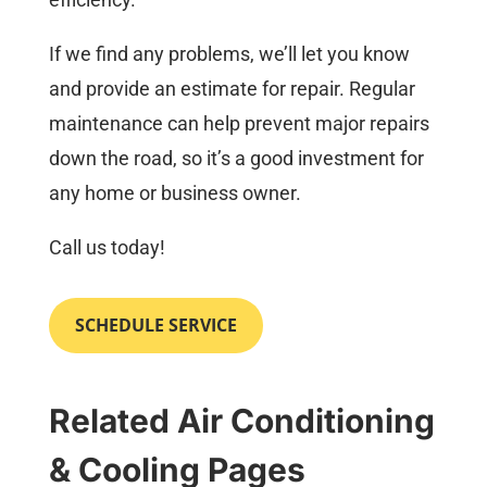
If we find any problems, we’ll let you know
and provide an estimate for repair. Regular
maintenance can help prevent major repairs
down the road, so it’s a good investment for
any home or business owner.
Call us today!
SCHEDULE SERVICE
Related Air Conditioning
& Cooling Pages