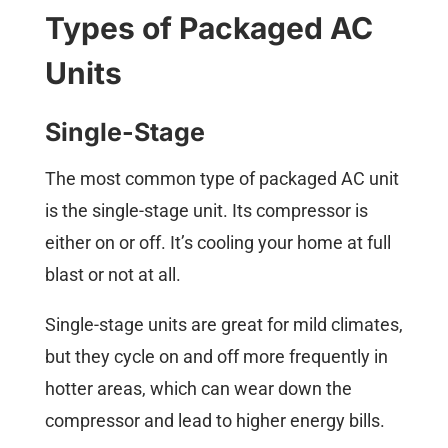
Types of Packaged AC
Units
Single-Stage
The most common type of packaged AC unit
is the single-stage unit. Its compressor is
either on or off. It’s cooling your home at full
blast or not at all.
Single-stage units are great for mild climates,
but they cycle on and off more frequently in
hotter areas, which can wear down the
compressor and lead to higher energy bills.