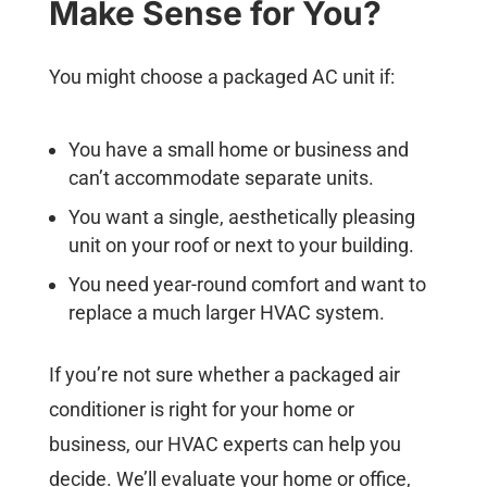
Make Sense for You?
You might choose a packaged AC unit if:
You have a small home or business and
can’t accommodate separate units.
You want a single, aesthetically pleasing
unit on your roof or next to your building.
You need year-round comfort and want to
replace a much larger HVAC system.
If you’re not sure whether a packaged air
conditioner is right for your home or
business, our HVAC experts can help you
decide. We’ll evaluate your home or office,