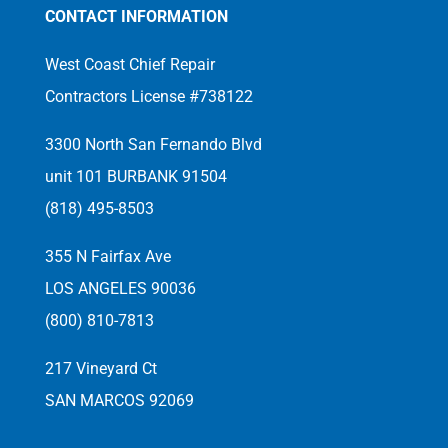
CONTACT INFORMATION
West Coast Chief Repair
Contractors License #738122
3300 North San Fernando Blvd
unit 101 BURBANK 91504
(818) 495-8503
355 N Fairfax Ave
LOS ANGELES 90036
(800) 810-7813
217 Vineyard Ct
SAN MARCOS 92069