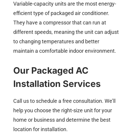
Variable-capacity units are the most energy-
efficient type of packaged air conditioner.
They have a compressor that can run at
different speeds, meaning the unit can adjust
to changing temperatures and better
maintain a comfortable indoor environment.
Our Packaged AC
Installation Services
Call us to schedule a free consultation. We’ll
help you choose the right-size unit for your
home or business and determine the best
location for installation.