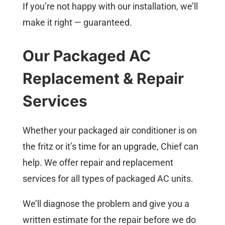
If you’re not happy with our installation, we’ll
make it right — guaranteed.
Our Packaged AC
Replacement & Repair
Services
Whether your packaged air conditioner is on
the fritz or it’s time for an upgrade, Chief can
help. We offer repair and replacement
services for all types of packaged AC units.
We’ll diagnose the problem and give you a
written estimate for the repair before we do