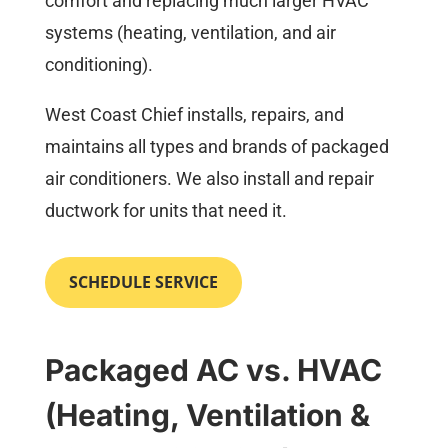
comfort and replacing much larger HVAC
systems (heating, ventilation, and air
conditioning).
West Coast Chief installs, repairs, and
maintains all types and brands of packaged
air conditioners. We also install and repair
ductwork for units that need it.
SCHEDULE SERVICE
Packaged AC vs. HVAC
(Heating, Ventilation &