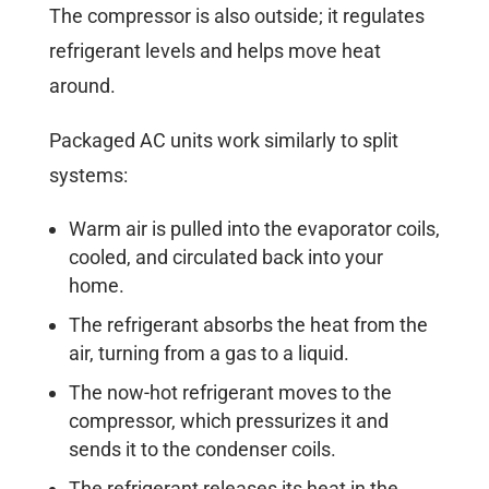
The compressor is also outside; it regulates
refrigerant levels and helps move heat
around.
Packaged AC units work similarly to split
systems:
Warm air is pulled into the evaporator coils,
cooled, and circulated back into your
home.
The refrigerant absorbs the heat from the
air, turning from a gas to a liquid.
The now-hot refrigerant moves to the
compressor, which pressurizes it and
sends it to the condenser coils.
The refrigerant releases its heat in the