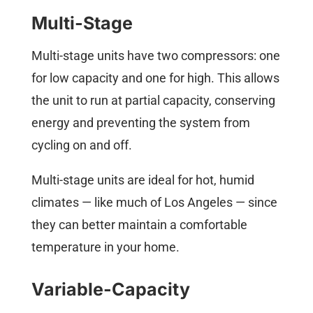
Multi-Stage
Multi-stage units have two compressors: one
for low capacity and one for high. This allows
the unit to run at partial capacity, conserving
energy and preventing the system from
cycling on and off.
Multi-stage units are ideal for hot, humid
climates — like much of Los Angeles — since
they can better maintain a comfortable
temperature in your home.
Variable-Capacity