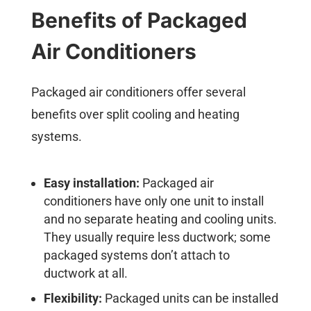
Benefits of Packaged
Air Conditioners
Packaged air conditioners offer several
benefits over split cooling and heating
systems.
Easy installation:
Packaged air
conditioners have only one unit to install
and no separate heating and cooling units.
They usually require less ductwork; some
packaged systems don’t attach to
ductwork at all.
Flexibility:
Packaged units can be installed