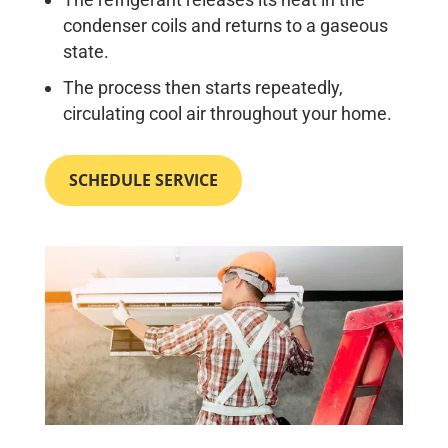
condenser coils and returns to a gaseous
state.
The process then starts repeatedly,
circulating cool air throughout your home.
SCHEDULE SERVICE