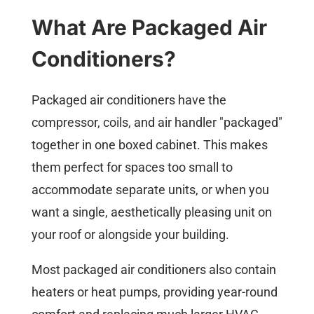
What Are Packaged Air
Conditioners?
Packaged air conditioners have the
compressor, coils, and air handler "packaged"
together in one boxed cabinet. This makes
them perfect for spaces too small to
accommodate separate units, or when you
want a single, aesthetically pleasing unit on
your roof or alongside your building.
Most packaged air conditioners also contain
heaters or heat pumps, providing year-round