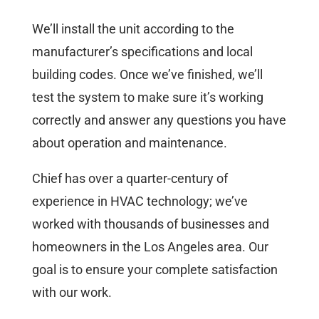
We’ll install the unit according to the
manufacturer’s specifications and local
building codes. Once we’ve finished, we’ll
test the system to make sure it’s working
correctly and answer any questions you have
about operation and maintenance.
Chief has over a quarter-century of
experience in HVAC technology; we’ve
worked with thousands of businesses and
homeowners in the Los Angeles area. Our
goal is to ensure your complete satisfaction
with our work.