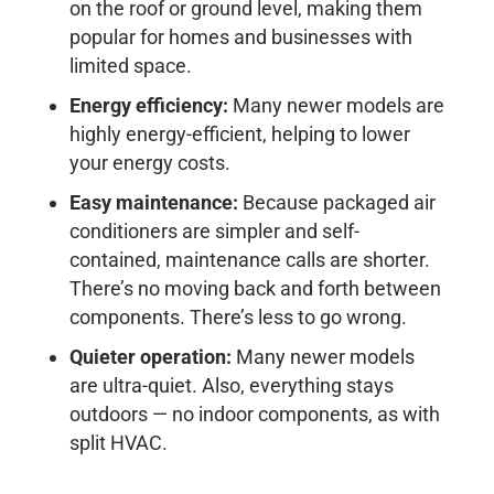
on the roof or ground level, making them
popular for homes and businesses with
limited space.
Energy efficiency:
Many newer models are
highly energy-efficient, helping to lower
your energy costs.
Easy maintenance:
Because packaged air
conditioners are simpler and self-
contained, maintenance calls are shorter.
There’s no moving back and forth between
components. There’s less to go wrong.
Quieter operation:
Many newer models
are ultra-quiet. Also, everything stays
outdoors — no indoor components, as with
split HVAC.