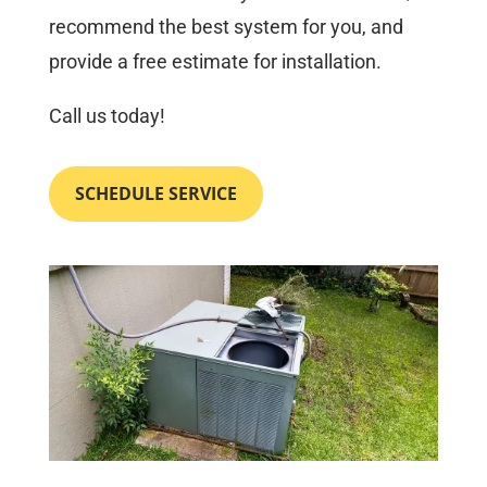
recommend the best system for you, and
provide a free estimate for installation.
Call us today!
SCHEDULE SERVICE