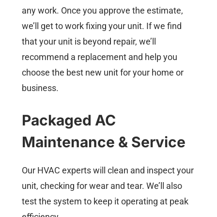
any work. Once you approve the estimate,
we’ll get to work fixing your unit. If we find
that your unit is beyond repair, we’ll
recommend a replacement and help you
choose the best new unit for your home or
business.
Packaged AC
Maintenance & Service
Our HVAC experts will clean and inspect your
unit, checking for wear and tear. We’ll also
test the system to keep it operating at peak
efficiency.