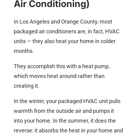
Air Conditioning)
In Los Angeles and Orange County, most
packaged air conditioners are, in fact, HVAC
units — they also heat your home in colder
months.
They accomplish this with a heat pump,
which moves heat around rather than
creating it.
In the winter, your packaged HVAC unit pulls
warmth from the outside air and pumps it
into your home. In the summer, it does the
reverse: it absorbs the heat in your home and