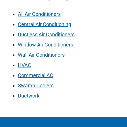
All Air Conditioners
Central Air Conditioning
Ductless Air Conditioners
Window Air Conditioners
Wall Air Conditioners
HVAC
Commercial AC
Swamp Coolers
Ductwork