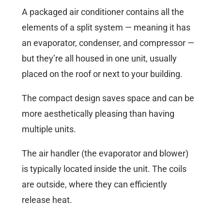
A packaged air conditioner contains all the
elements of a split system — meaning it has
an evaporator, condenser, and compressor —
but they’re all housed in one unit, usually
placed on the roof or next to your building.
The compact design saves space and can be
more aesthetically pleasing than having
multiple units.
The air handler (the evaporator and blower)
is typically located inside the unit. The coils
are outside, where they can efficiently
release heat.