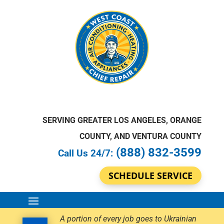
SERVING GREATER LOS ANGELES, ORANGE
COUNTY, AND VENTURA COUNTY
(888) 832-3599
Call Us 24/7:
SCHEDULE SERVICE
A portion of every job goes to Ukrainian