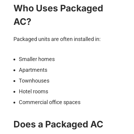
Who Uses Packaged
AC?
Packaged units are often installed in:
Smaller homes
Apartments
Townhouses
Hotel rooms
Commercial office spaces
Does a Packaged AC