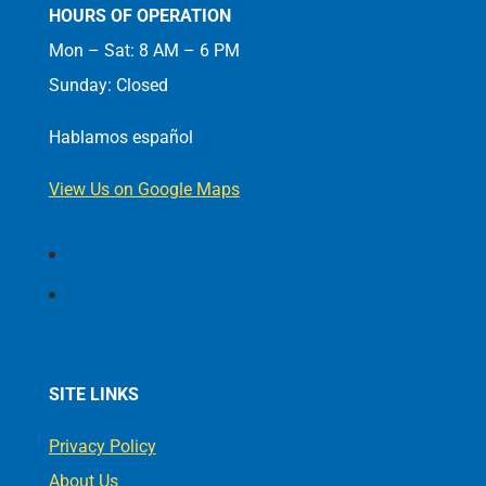
HOURS OF OPERATION
Mon – Sat: 8 AM – 6 PM
Sunday: Closed
Hablamos español
View Us on Google Maps
Follow
Follow
SITE LINKS
Privacy Policy
About Us