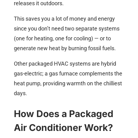
releases it outdoors.
This saves you a lot of money and energy
since you don’t need two separate systems
(one for heating, one for cooling) — or to
generate new heat by burning fossil fuels.
Other packaged HVAC systems are hybrid
gas-electric; a gas furnace complements the
heat pump, providing warmth on the chilliest
days.
How Does a Packaged
Air Conditioner Work?