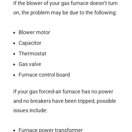
If the blower of your gas furnace doesn’t turn
on, the problem may be due to the following:
Blower motor
Capacitor
Thermostat
Gas valve
Furnace control board
If your gas forced-air furnace has no power
and no breakers have been tripped, possible
issues include:
Furnace power transformer