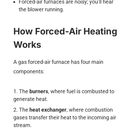
Forced-air furnaces are noisy; you’ll hear
the blower running.
How Forced-Air Heating
Works
A gas forced-air furnace has four main
components:
The
burners
, where fuel is combusted to
generate heat.
The
heat exchanger
, where combustion
gases transfer their heat to the incoming air
stream.