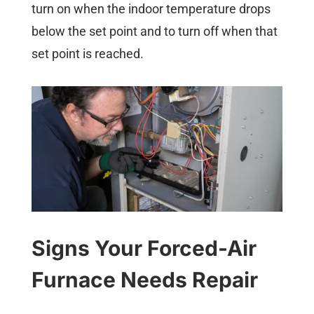
turn on when the indoor temperature drops
below the set point and to turn off when that
set point is reached.
Signs Your Forced-Air
Furnace Needs Repair