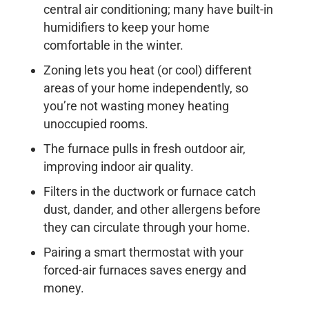
central air conditioning; many have built-in
humidifiers to keep your home
comfortable in the winter.
Zoning lets you heat (or cool) different
areas of your home independently, so
you’re not wasting money heating
unoccupied rooms.
The furnace pulls in fresh outdoor air,
improving indoor air quality.
Filters in the ductwork or furnace catch
dust, dander, and other allergens before
they can circulate through your home.
Pairing a smart thermostat with your
forced-air furnaces saves energy and
money.