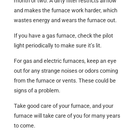
month or two. A dirty filter restricts airflow
and makes the furnace work harder, which
wastes energy and wears the furnace out.
If you have a gas furnace, check the pilot
light periodically to make sure it’s lit.
For gas and electric furnaces, keep an eye
out for any strange noises or odors coming
from the furnace or vents. These could be
signs of a problem.
Take good care of your furnace, and your
furnace will take care of you for many years
to come.