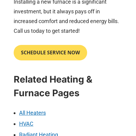
Installing a new furnace is a significant
investment, but it always pays off in
increased comfort and reduced energy bills.
Call us today to get started!
SCHEDULE SERVICE NOW
Related Heating &
Furnace Pages
All Heaters
HVAC
Radiant Heating