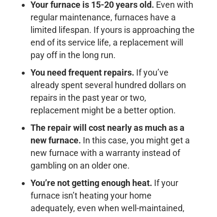
Your furnace is 15-20 years old.
Even with
regular maintenance, furnaces have a
limited lifespan. If yours is approaching the
end of its service life, a replacement will
pay off in the long run.
You need frequent repairs.
If you’ve
already spent several hundred dollars on
repairs in the past year or two,
replacement might be a better option.
The repair will cost nearly as much as a
new furnace.
In this case, you might get a
new furnace with a warranty instead of
gambling on an older one.
You’re not getting enough heat.
If your
furnace isn’t heating your home
adequately, even when well-maintained,