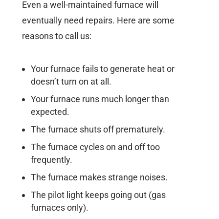
Even a well-maintained furnace will
eventually need repairs.
Here are some
reasons to call us:
Your furnace fails to generate heat or
doesn’t turn on at all.
Your furnace runs much longer than
expected.
The furnace shuts off prematurely.
The furnace cycles on and off too
frequently.
The furnace makes strange noises.
The pilot light keeps going out (gas
furnaces only).