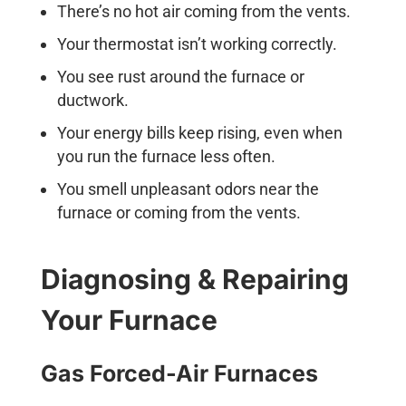
There’s no hot air coming from the vents.
Your thermostat isn’t working correctly.
You see rust around the furnace or
ductwork.
Your energy bills keep rising, even when
you run the furnace less often.
You smell unpleasant odors near the
furnace or coming from the vents.
Diagnosing & Repairing
Your Furnace
Gas Forced-Air Furnaces