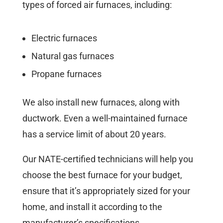
types of forced air furnaces, including:
Electric furnaces
Natural gas furnaces
Propane furnaces
We also install new furnaces, along with
ductwork. Even a well-maintained furnace
has a service limit of about 20 years.
Our NATE-certified technicians will help you
choose the best furnace for your budget,
ensure that it’s appropriately sized for your
home, and install it according to the
manufacturer’s specifications.