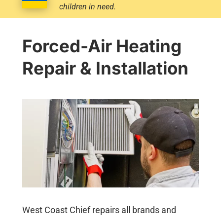
children in need.
Forced-Air Heating
Repair & Installation
West Coast Chief repairs all brands and