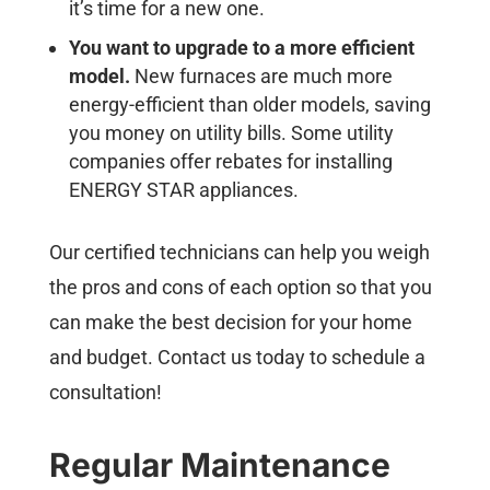
it’s time for a new one.
You want to upgrade to a more efficient
model.
New furnaces are much more
energy-efficient than older models, saving
you money on utility bills. Some utility
companies offer rebates for installing
ENERGY STAR appliances.
Our certified technicians can help you weigh
the pros and cons of each option so that you
can make the best decision for your home
and budget. Contact us today to schedule a
consultation!
Regular Maintenance