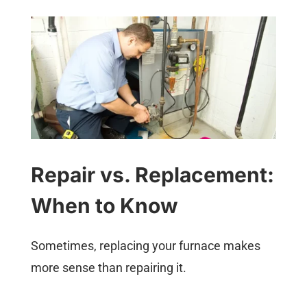
Repair vs. Replacement:
When to Know
Sometimes, replacing your furnace makes
more sense than repairing it.