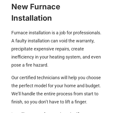
New Furnace
Installation
Furnace installation is a job for professionals.
A faulty installation can void the warranty,
precipitate expensive repairs, create
inefficiency in your heating system, and even
pose a fire hazard.
Our certified technicians will help you choose
the perfect model for your home and budget.
We’ll handle the entire process from start to
finish, so you don’t have to lift a finger.