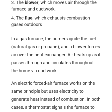
The
blower
, which moves air through the
furnace and ductwork.
The
flue
, which exhausts combustion
gases outdoors
In a gas furnace, the burners ignite the fuel
(natural gas or propane), and a blower forces
air over the heat exchanger. Air heats up as it
passes through and circulates throughout
the home via ductwork.
An electric forced-air furnace works on the
same principle but uses electricity to
generate heat instead of combustion. In both
cases, a thermostat signals the furnace to