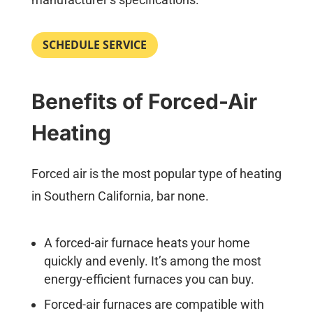
SCHEDULE SERVICE
Benefits of Forced-Air
Heating
Forced air is the most popular type of heating
in Southern California, bar none.
A forced-air furnace heats your home
quickly and evenly. It’s among the most
energy-efficient furnaces you can buy.
Forced-air furnaces are compatible with