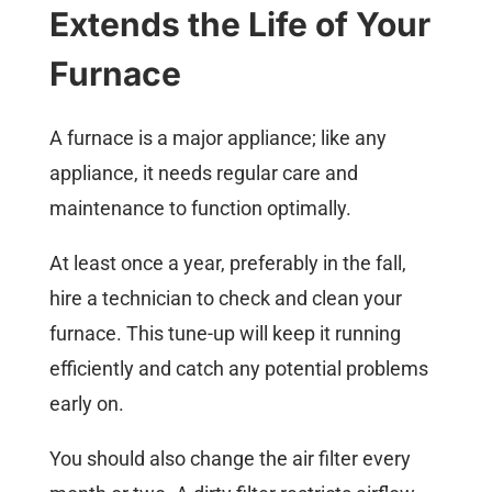
Extends the Life of Your
Furnace
A furnace is a major appliance; like any
appliance, it needs regular care and
maintenance to function optimally.
At least once a year, preferably in the fall,
hire a technician to check and clean your
furnace. This tune-up will keep it running
efficiently and catch any potential problems
early on.
You should also change the air filter every