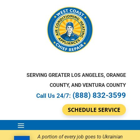
SERVING GREATER LOS ANGELES, ORANGE
COUNTY, AND VENTURA COUNTY
(888) 832-3599
Call Us 24/7:
SCHEDULE SERVICE
A portion of every job goes to Ukrainian