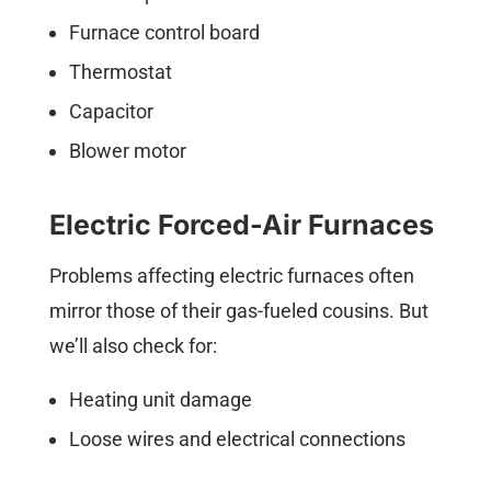
Furnace control board
Thermostat
Capacitor
Blower motor
Electric Forced-Air Furnaces
Problems affecting electric furnaces often
mirror those of their gas-fueled cousins. But
we’ll also check for:
Heating unit damage
Loose wires and electrical connections