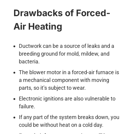
Drawbacks of Forced-
Air Heating
Ductwork can be a source of leaks and a
breeding ground for mold, mildew, and
bacteria.
The blower motor in a forced-air furnace is
a mechanical component with moving
parts, so it’s subject to wear.
Electronic ignitions are also vulnerable to
failure.
If any part of the system breaks down, you
could be without heat on a cold day.