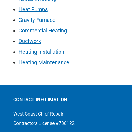
Heat Pumps
Gravity Furnace
Commercial Heating
Ductwork
Heating Installation
Heating Maintenance
CONTACT INFORMATION
West Coast Chief Repair
Contractors License #738122