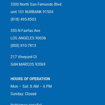
3300 North San Fernando Blvd
unit 101 BURBANK 91504
(818) 495-8503
355 N Fairfax Ave
LOS ANGELES 90036
(800) 810-7813
217 Vineyard Ct
SAN MARCOS 92069
HOURS OF OPERATION
Mon – Sat: 8 AM – 6 PM
Sunday: Closed