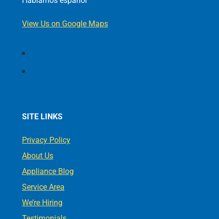
Hablamos español
View Us on Google Maps
Follow
Follow
SITE LINKS
Privacy Policy
About Us
Appliance Blog
Service Area
We’re Hiring
Testimonials