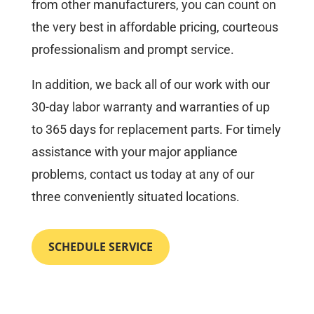
from other manufacturers, you can count on
the very best in affordable pricing, courteous
professionalism and prompt service.
In addition, we back all of our work with our
30-day labor warranty and warranties of up
to 365 days for replacement parts. For timely
assistance with your major appliance
problems, contact us today at any of our
three conveniently situated locations.
SCHEDULE SERVICE