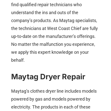
find qualified repair technicians who
understand the ins and outs of the
company’s products. As Maytag specialists,
the technicians at West Coast Chief are fully
up-to-date on the manufacturer’s offerings.
No matter the malfunction you experience,
we apply this expert knowledge on your
behalf.
Maytag Dryer Repair
Maytag’s clothes dryer line includes models
powered by gas and models powered by
electricity. The products in each of these