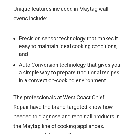
Unique features included in Maytag wall
ovens include:
Precision sensor technology that makes it
easy to maintain ideal cooking conditions,
and
Auto Conversion technology that gives you
a simple way to prepare traditional recipes
in a convection-cooking environment
The professionals at West Coast Chief
Repair have the brand-targeted know-how
needed to diagnose and repair all products in
the Maytag line of cooking appliances.