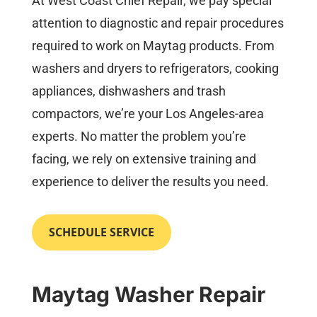
At West Coast Chief Repair, we pay special
attention to diagnostic and repair procedures
required to work on Maytag products. From
washers and dryers to refrigerators, cooking
appliances, dishwashers and trash
compactors, we’re your Los Angeles-area
experts. No matter the problem you’re
facing, we rely on extensive training and
experience to deliver the results you need.
SCHEDULE SERVICE
Maytag Washer Repair