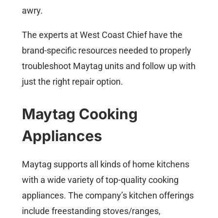
awry.
The experts at West Coast Chief have the
brand-specific resources needed to properly
troubleshoot Maytag units and follow up with
just the right repair option.
Maytag Cooking
Appliances
Maytag supports all kinds of home kitchens
with a wide variety of top-quality cooking
appliances. The company’s kitchen offerings
include freestanding stoves/ranges,