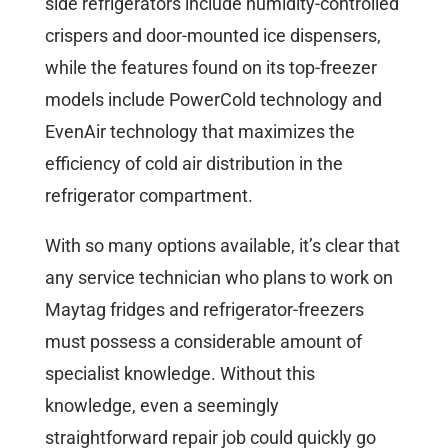
side refrigerators include humidity-controlled
crispers and door-mounted ice dispensers,
while the features found on its top-freezer
models include PowerCold technology and
EvenAir technology that maximizes the
efficiency of cold air distribution in the
refrigerator compartment.
With so many options available, it’s clear that
any service technician who plans to work on
Maytag fridges and refrigerator-freezers
must possess a considerable amount of
specialist knowledge. Without this
knowledge, even a seemingly
straightforward repair job could quickly go