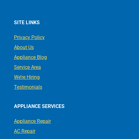
SITE LINKS
Privacy Policy
About Us
Appliance Blog
Service Area
We’re Hiring
Testimonials
APPLIANCE SERVICES
Appliance Repair
AC Repair