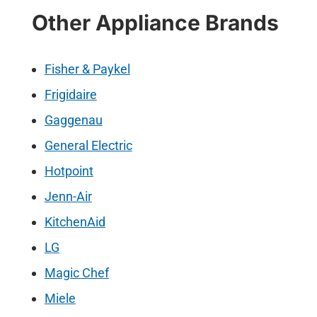
Other Appliance Brands
Fisher & Paykel
Frigidaire
Gaggenau
General Electric
Hotpoint
Jenn-Air
KitchenAid
LG
Magic Chef
Miele