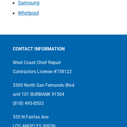
Samsung
Whirlpool
CONTACT INFORMATION
West Coast Chief Repair
Contractors License #738122
3300 North San Fernando Blvd
unit 101 BURBANK 91504
(818) 495-8503
355 N Fairfax Ave
LOS ANGELES 90036