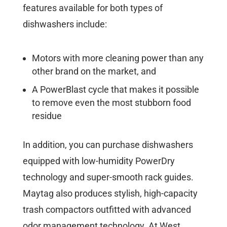
features available for both types of
dishwashers include:
Motors with more cleaning power than any
other brand on the market, and
A PowerBlast cycle that makes it possible
to remove even the most stubborn food
residue
In addition, you can purchase dishwashers
equipped with low-humidity PowerDry
technology and super-smooth rack guides.
Maytag also produces stylish, high-capacity
trash compactors outfitted with advanced
odor management technology. At West