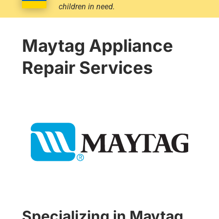
children in need.
Maytag Appliance
Repair Services
Specializing in Maytag