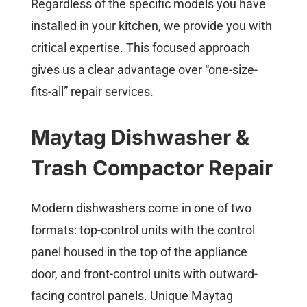
Regardless of the specific models you have
installed in your kitchen, we provide you with
critical expertise. This focused approach
gives us a clear advantage over “one-size-
fits-all” repair services.
Maytag Dishwasher &
Trash Compactor Repair
Modern dishwashers come in one of two
formats: top-control units with the control
panel housed in the top of the appliance
door, and front-control units with outward-
facing control panels. Unique Maytag