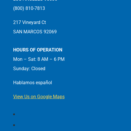
(800) 810-7813
217 Vineyard Ct
SAN MARCOS 92069
HOURS OF OPERATION
Mon – Sat: 8 AM – 6 PM
Sunday: Closed
Hablamos español
View Us on Google Maps
Follow
Follow