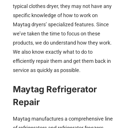
typical clothes dryer, they may not have any
specific knowledge of how to work on
Maytag dryers’ specialized features. Since
we’ve taken the time to focus on these
products, we do understand how they work.
We also know exactly what to do to
efficiently repair them and get them back in
service as quickly as possible.
Maytag Refrigerator
Repair
Maytag manufactures a comprehensive line
of refrigerators and refrigerator freezers.