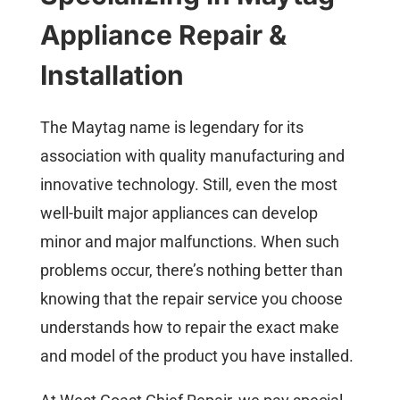
Appliance Repair &
Installation
The Maytag name is legendary for its
association with quality manufacturing and
innovative technology. Still, even the most
well-built major appliances can develop
minor and major malfunctions. When such
problems occur, there’s nothing better than
knowing that the repair service you choose
understands how to repair the exact make
and model of the product you have installed.