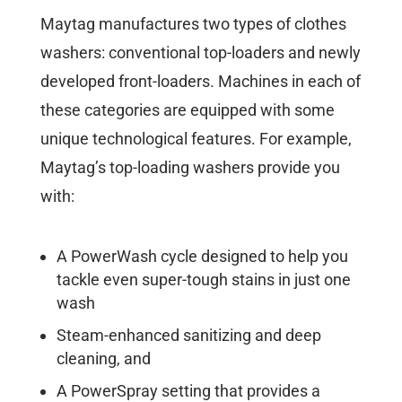
Maytag manufactures two types of clothes
washers: conventional top-loaders and newly
developed front-loaders. Machines in each of
these categories are equipped with some
unique technological features. For example,
Maytag’s top-loading washers provide you
with:
A PowerWash cycle designed to help you
tackle even super-tough stains in just one
wash
Steam-enhanced sanitizing and deep
cleaning, and
A PowerSpray setting that provides a