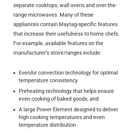
separate cooktops, wall ovens and over-the-
range microwaves. Many of these
appliances contain Maytag-specific features
that increase their usefulness to home chefs.
For example, available features on the
manufacturer’s stove/ranges include:
EvenAir convection technology for optimal
temperature consistency
Preheating technology that helps ensure
even cooking of baked goods, and
A large Power Element designed to deliver
high cooking temperatures and even
temperature distribution