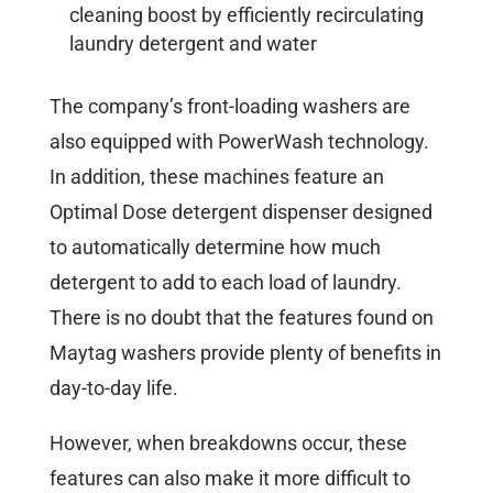
cleaning boost by efficiently recirculating
laundry detergent and water
The company’s front-loading washers are
also equipped with PowerWash technology.
In addition, these machines feature an
Optimal Dose detergent dispenser designed
to automatically determine how much
detergent to add to each load of laundry.
There is no doubt that the features found on
Maytag washers provide plenty of benefits in
day-to-day life.
However, when breakdowns occur, these
features can also make it more difficult to