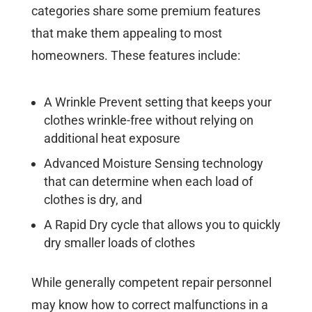
categories share some premium features
that make them appealing to most
homeowners. These features include:
A Wrinkle Prevent setting that keeps your
clothes wrinkle-free without relying on
additional heat exposure
Advanced Moisture Sensing technology
that can determine when each load of
clothes is dry, and
A Rapid Dry cycle that allows you to quickly
dry smaller loads of clothes
While generally competent repair personnel
may know how to correct malfunctions in a