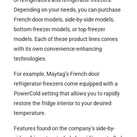
Depending on your needs, you can purchase
French-door models, side-by-side models,
bottom-freezer models, or top-freezer
models. Each of these product lines comes
with its own convenience-enhancing
technologies.
For example, Maytag’s French-door
refrigerator-freezers come equipped with a
PowerCold setting that allows you to rapidly
restore the fridge interior to your desired
temperature.
Features found on the company’s side-by-