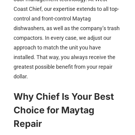
Coast Chief, our expertise extends to all top-
control and front-control Maytag
dishwashers, as well as the company’s trash
compactors. In every case, we adjust our
approach to match the unit you have
installed. That way, you always receive the
greatest possible benefit from your repair
dollar.
Why Chief Is Your Best
Choice for Maytag
Repair