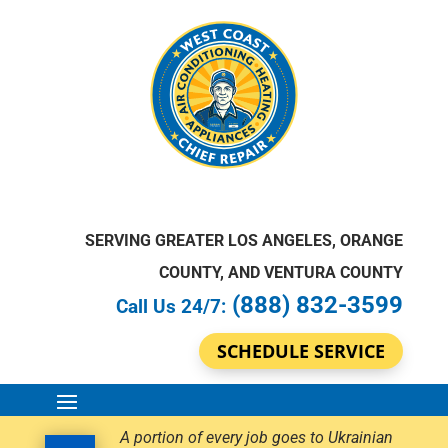
SERVING GREATER LOS ANGELES, ORANGE
COUNTY, AND VENTURA COUNTY
(888) 832-3599
Call Us 24/7:
SCHEDULE SERVICE
A portion of every job goes to Ukrainian