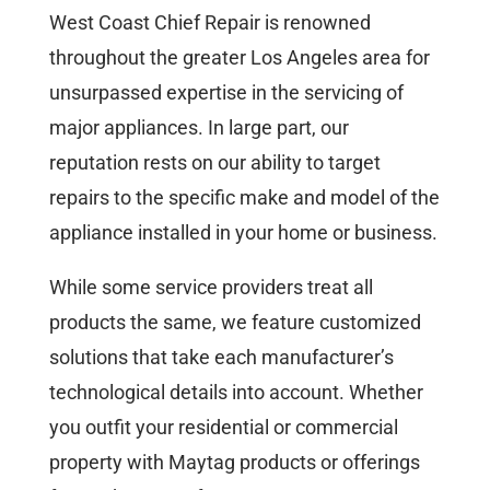
West Coast Chief Repair is renowned
throughout the greater Los Angeles area for
unsurpassed expertise in the servicing of
major appliances. In large part, our
reputation rests on our ability to target
repairs to the specific make and model of the
appliance installed in your home or business.
While some service providers treat all
products the same, we feature customized
solutions that take each manufacturer’s
technological details into account. Whether
you outfit your residential or commercial
property with Maytag products or offerings