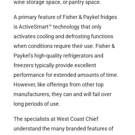
wine storage space, or pantry space.
A primary feature of Fisher & Paykel fridges
is ActiveSmart™ technology that only
activates cooling and defrosting functions
when conditions require their use. Fisher &
Paykel’s high-quality refrigerators and
freezers typically provide excellent
performance for extended amounts of time.
However, like offerings from other top
manufacturers, they can and will fail over
long periods of use.
The specialists at West Coast Chief
understand the many branded features of