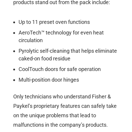
products stand out from the pack include:
Up to 11 preset oven functions
AeroTech™ technology for even heat
circulation
Pyrolytic self-cleaning that helps eliminate
caked-on food residue
CoolTouch doors for safe operation
Multi-position door hinges
Only technicians who understand Fisher &
Paykel’s proprietary features can safely take
on the unique problems that lead to
malfunctions in the company’s products.