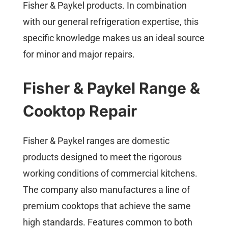
Fisher & Paykel products. In combination
with our general refrigeration expertise, this
specific knowledge makes us an ideal source
for minor and major repairs.
Fisher & Paykel Range &
Cooktop Repair
Fisher & Paykel ranges are domestic
products designed to meet the rigorous
working conditions of commercial kitchens.
The company also manufactures a line of
premium cooktops that achieve the same
high standards. Features common to both