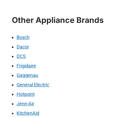
Other Appliance Brands
Bosch
Dacor
DCS
Frigidaire
Gaggenau
General Electric
Hotpoint
Jenn-Air
KitchenAid