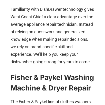
Familiarity with DishDrawer technology gives
West Coast Chief a clear advantage over the
average appliance repair technician. Instead
of relying on guesswork and generalized
knowledge when making repair decisions,
we rely on brand-specific skill and
experience. We’ll help you keep your
dishwasher going strong for years to come.
Fisher & Paykel
Washing
Machine
& Dryer Repair
The Fisher & Paykel line of clothes washers