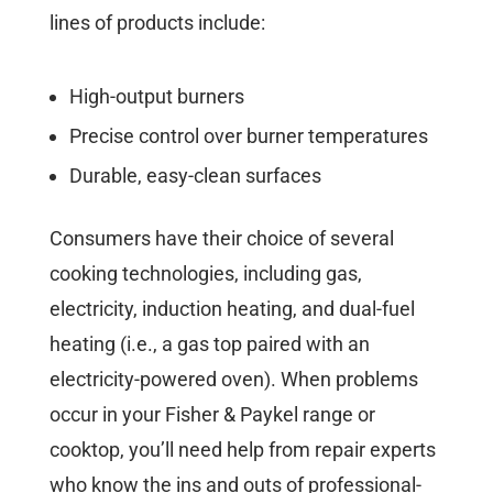
lines of products include:
High-output burners
Precise control over burner temperatures
Durable, easy-clean surfaces
Consumers have their choice of several
cooking technologies, including gas,
electricity, induction heating, and dual-fuel
heating (i.e., a gas top paired with an
electricity-powered oven). When problems
occur in your Fisher & Paykel range or
cooktop, you’ll need help from repair experts
who know the ins and outs of professional-