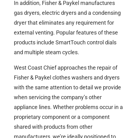
In addition, Fisher & Paykel manufactures
gas dryers, electric dryers and a condensing
dryer that eliminates any requirement for
external venting. Popular features of these
products include SmartTouch control dials
and multiple steam cycles.
West Coast Chief approaches the repair of
Fisher & Paykel clothes washers and dryers
with the same attention to detail we provide
when servicing the company’s other
appliance lines. Whether problems occur in a
proprietary component or a component
shared with products from other
manufacturers, we’re ideally positioned to