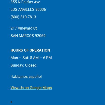
355 N Fairfax Ave
LOS ANGELES 90036
(800) 810-7813
217 Vineyard Ct
SAN MARCOS 92069
HOURS OF OPERATION
Mon – Sat: 8 AM – 6 PM
Sunday: Closed
Hablamos español
View Us on Google Maps
Follow