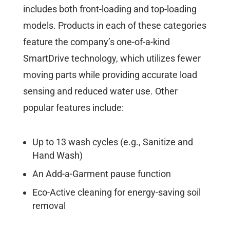
includes both front-loading and top-loading
models. Products in each of these categories
feature the company’s one-of-a-kind
SmartDrive technology, which utilizes fewer
moving parts while providing accurate load
sensing and reduced water use. Other
popular features include:
Up to 13 wash cycles (e.g., Sanitize and
Hand Wash)
An Add-a-Garment pause function
Eco-Active cleaning for energy-saving soil
removal