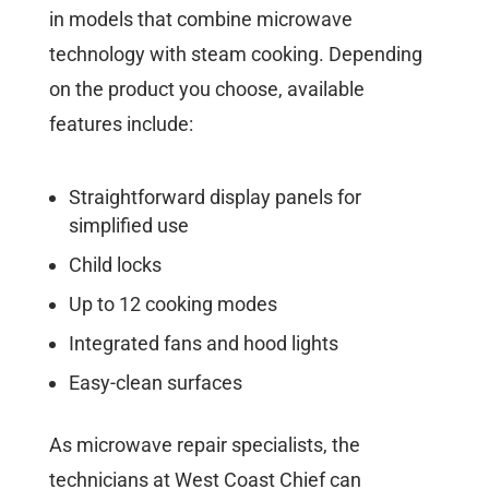
in models that combine microwave
technology with steam cooking. Depending
on the product you choose, available
features include:
Straightforward display panels for
simplified use
Child locks
Up to 12 cooking modes
Integrated fans and hood lights
Easy-clean surfaces
As microwave repair specialists, the
technicians at West Coast Chief can