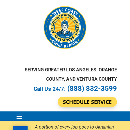
SERVING GREATER LOS ANGELES, ORANGE
COUNTY, AND VENTURA COUNTY
(888) 832-3599
Call Us 24/7:
SCHEDULE SERVICE
A portion of every job goes to Ukrainian