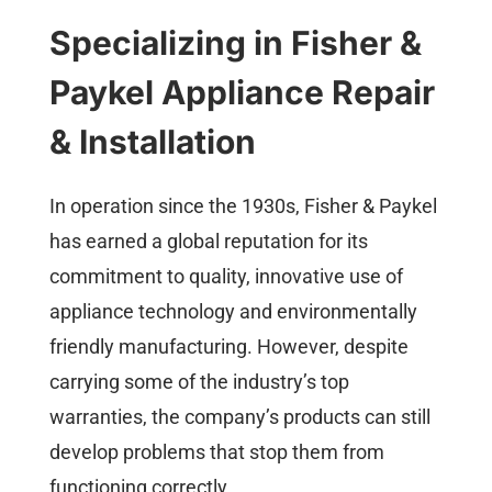
Specializing in Fisher &
Paykel Appliance Repair
& Installation
In operation since the 1930s, Fisher & Paykel
has earned a global reputation for its
commitment to quality, innovative use of
appliance technology and environmentally
friendly manufacturing. However, despite
carrying some of the industry’s top
warranties, the company’s products can still
develop problems that stop them from
functioning correctly.