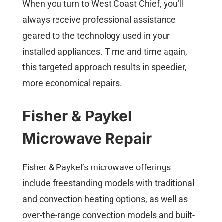
When you turn to West Coast Chief, you’ll
always receive professional assistance
geared to the technology used in your
installed appliances. Time and time again,
this targeted approach results in speedier,
more economical repairs.
Fisher & Paykel
Microwave Repair
Fisher & Paykel’s microwave offerings
include freestanding models with traditional
and convection heating options, as well as
over-the-range convection models and built-