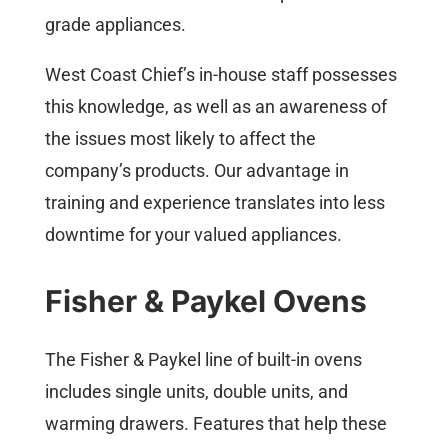
grade appliances.
West Coast Chief’s in-house staff possesses
this knowledge, as well as an awareness of
the issues most likely to affect the
company’s products. Our advantage in
training and experience translates into less
downtime for your valued appliances.
Fisher & Paykel Ovens
The Fisher & Paykel line of built-in ovens
includes single units, double units, and
warming drawers. Features that help these