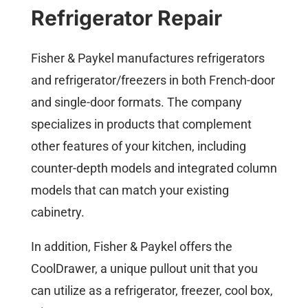
Refrigerator Repair
Fisher & Paykel manufactures refrigerators
and refrigerator/freezers in both French-door
and single-door formats. The company
specializes in products that complement
other features of your kitchen, including
counter-depth models and integrated column
models that can match your existing
cabinetry.
In addition, Fisher & Paykel offers the
CoolDrawer, a unique pullout unit that you
can utilize as a refrigerator, freezer, cool box,