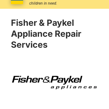
children in need.
Fisher & Paykel
Appliance Repair
Services