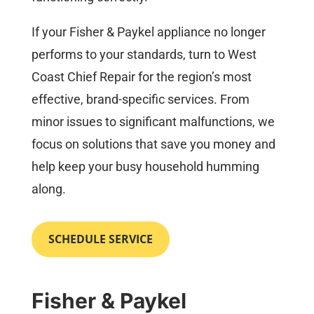
If your Fisher & Paykel appliance no longer
performs to your standards, turn to West
Coast Chief Repair for the region’s most
effective, brand-specific services. From
minor issues to significant malfunctions, we
focus on solutions that save you money and
help keep your busy household humming
along.
SCHEDULE SERVICE
Fisher & Paykel