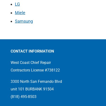
LG
Miele
Samsung
CONTACT INFORMATION
West Coast Chief Repair
Contractors License #738122
3300 North San Fernando Blvd
unit 101 BURBANK 91504
(818) 495-8503