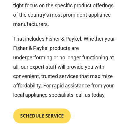
tight focus on the specific product offerings
of the country’s most prominent appliance
manufacturers.
That includes Fisher & Paykel. Whether your
Fisher & Paykel products are
underperforming or no longer functioning at
all, our expert staff will provide you with
convenient, trusted services that maximize
affordability. For rapid assistance from your
local appliance specialists, call us today.
SCHEDULE SERVICE