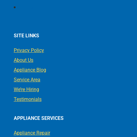
Follow
SITE LINKS
Privacy Policy
About Us
Appliance Blog
Service Area
We’re Hiring
Testimonials
APPLIANCE SERVICES
Appliance Repair