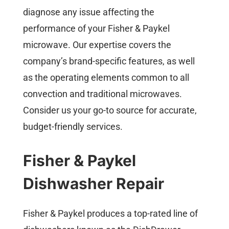
diagnose any issue affecting the
performance of your Fisher & Paykel
microwave. Our expertise covers the
company’s brand-specific features, as well
as the operating elements common to all
convection and traditional microwaves.
Consider us your go-to source for accurate,
budget-friendly services.
Fisher & Paykel
Dishwasher Repair
Fisher & Paykel produces a top-rated line of