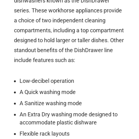
dishwashers known as the DishDrawer
series. These workhorse appliances provide
a choice of two independent cleaning
compartments, including a top compartment
designed to hold larger or taller dishes. Other
standout benefits of the DishDrawer line
include features such as:
Low-decibel operation
A Quick washing mode
A Sanitize washing mode
An Extra Dry washing mode designed to
accommodate plastic dishware
Flexible rack layouts