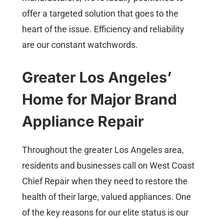
offer a targeted solution that goes to the
heart of the issue. Efficiency and reliability
are our constant watchwords.
Greater Los Angeles’
Home for Major Brand
Appliance Repair
Throughout the greater Los Angeles area,
residents and businesses call on West Coast
Chief Repair when they need to restore the
health of their large, valued appliances. One
of the key reasons for our elite status is our