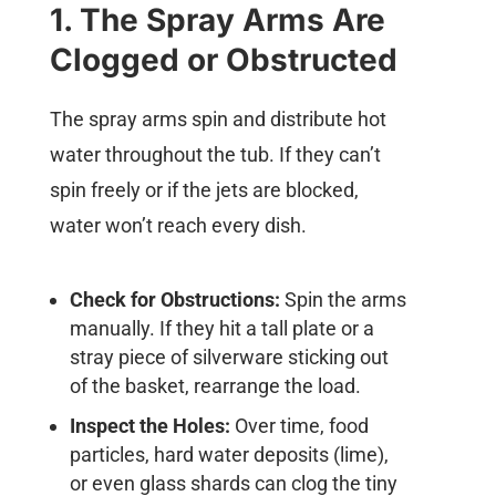
1. The Spray Arms Are
Clogged or Obstructed
The spray arms spin and distribute hot
water throughout the tub. If they can’t
spin freely or if the jets are blocked,
water won’t reach every dish.
Check for Obstructions:
Spin the arms
manually. If they hit a tall plate or a
stray piece of silverware sticking out
of the basket, rearrange the load.
Inspect the Holes:
Over time, food
particles, hard water deposits (lime),
or even glass shards can clog the tiny