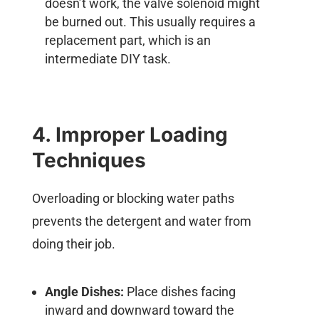
doesn’t work, the valve solenoid might
be burned out. This usually requires a
replacement part, which is an
intermediate DIY task.
4. Improper Loading
Techniques
Overloading or blocking water paths
prevents the detergent and water from
doing their job.
Angle Dishes:
Place dishes facing
inward and downward toward the