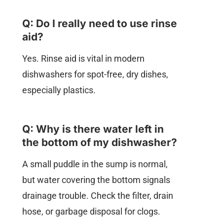
Q: Do I really need to use rinse
aid?
Yes. Rinse aid is vital in modern
dishwashers for spot-free, dry dishes,
especially plastics.
Q: Why is there water left in
the bottom of my dishwasher?
A small puddle in the sump is normal,
but water covering the bottom signals
drainage trouble. Check the filter, drain
hose, or garbage disposal for clogs.