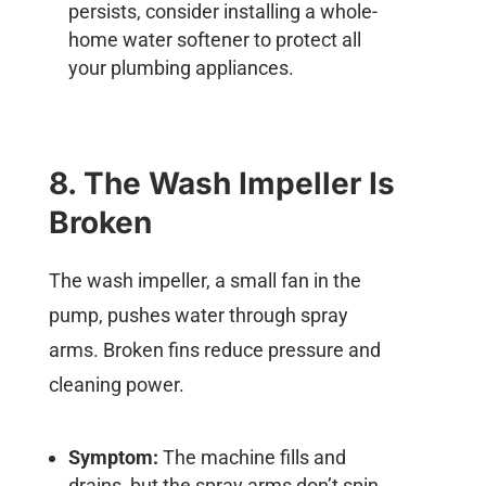
persists, consider installing a whole-
home water softener to protect all
your plumbing appliances.
8. The Wash Impeller Is
Broken
The wash impeller, a small fan in the
pump, pushes water through spray
arms. Broken fins reduce pressure and
cleaning power.
Symptom:
The machine fills and
drains, but the spray arms don’t spin