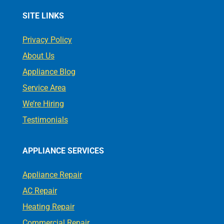
SITE LINKS
Privacy Policy
About Us
Appliance Blog
Service Area
We’re Hiring
Testimonials
APPLIANCE SERVICES
Appliance Repair
AC Repair
Heating Repair
Commercial Repair