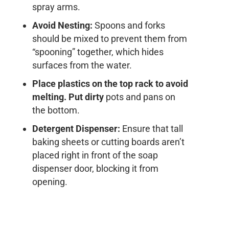
spray arms.
Avoid Nesting:
Spoons and forks
should be mixed to prevent them from
“spooning” together, which hides
surfaces from the water.
Place plastics on the top rack to avoid
melting. Put dirty
pots and pans on
the bottom.
Detergent Dispenser:
Ensure that tall
baking sheets or cutting boards aren’t
placed right in front of the soap
dispenser door, blocking it from
opening.