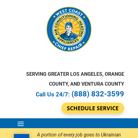
SERVING GREATER LOS ANGELES, ORANGE
COUNTY, AND VENTURA COUNTY
(888) 832-3599
Call Us 24/7:
SCHEDULE SERVICE
A portion of every job goes to Ukrainian