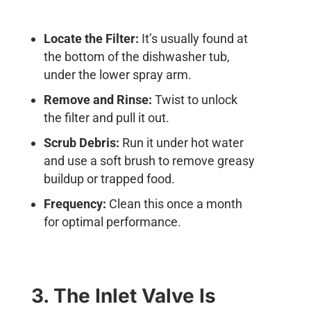
Locate the Filter:
It’s usually found at
the bottom of the dishwasher tub,
under the lower spray arm.
Remove and Rinse:
Twist to unlock
the filter and pull it out.
Scrub Debris:
Run it under hot water
and use a soft brush to remove greasy
buildup or trapped food.
Frequency:
Clean this once a month
for optimal performance.
3. The Inlet Valve Is