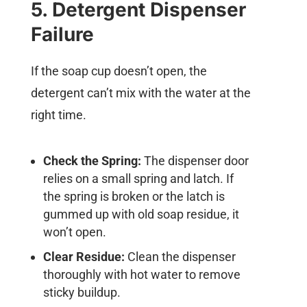
5. Detergent Dispenser
Failure
If the soap cup doesn’t open, the
detergent can’t mix with the water at the
right time.
Check the Spring:
The dispenser door
relies on a small spring and latch. If
the spring is broken or the latch is
gummed up with old soap residue, it
won’t open.
Clear Residue:
Clean the dispenser
thoroughly with hot water to remove
sticky buildup.