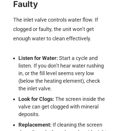
Faulty
The inlet valve controls water flow. If
clogged or faulty, the unit won’t get
enough water to clean effectively.
Listen for Water:
Start a cycle and
listen. If you don’t hear water rushing
in, or the fill level seems very low
(below the heating element), check
the inlet valve.
Look for Clogs:
The screen inside the
valve can get clogged with mineral
deposits.
Replacement:
If cleaning the screen