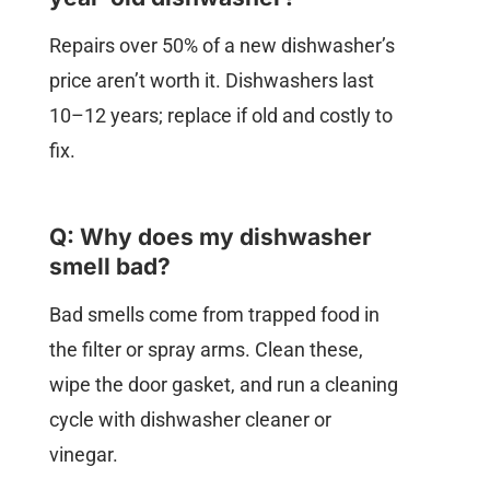
Repairs over 50% of a new dishwasher’s
price aren’t worth it. Dishwashers last
10–12 years; replace if old and costly to
fix.
Q: Why does my dishwasher
smell bad?
Bad smells come from trapped food in
the filter or spray arms. Clean these,
wipe the door gasket, and run a cleaning
cycle with dishwasher cleaner or
vinegar.