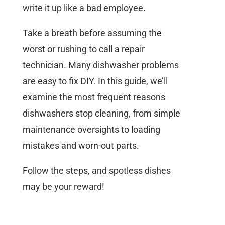
write it up like a bad employee.
Take a breath before assuming the
worst or rushing to call a repair
technician. Many dishwasher problems
are easy to fix DIY. In this guide, we’ll
examine the most frequent reasons
dishwashers stop cleaning, from simple
maintenance oversights to loading
mistakes and worn-out parts.
Follow the steps, and spotless dishes
may be your reward!