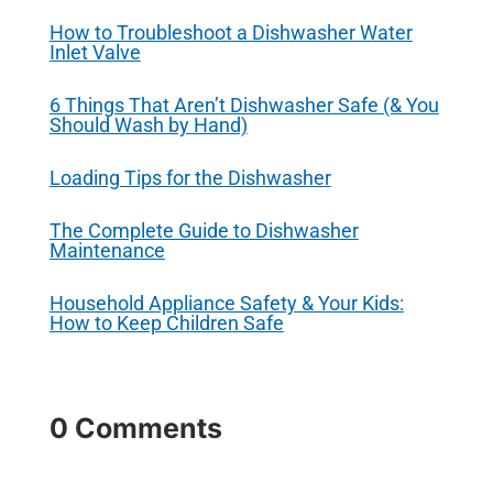
How to Troubleshoot a Dishwasher Water
Inlet Valve
6 Things That Aren’t Dishwasher Safe (& You
Should Wash by Hand)
Loading Tips for the Dishwasher
The Complete Guide to Dishwasher
Maintenance
Household Appliance Safety & Your Kids:
How to Keep Children Safe
0 Comments