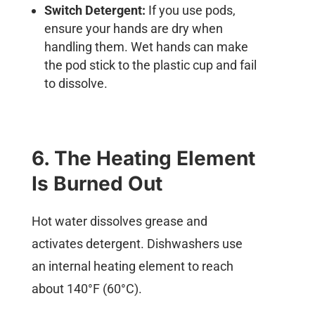
Switch Detergent:
If you use pods,
ensure your hands are dry when
handling them. Wet hands can make
the pod stick to the plastic cup and fail
to dissolve.
6. The Heating Element
Is Burned Out
Hot water dissolves grease and
activates detergent. Dishwashers use
an internal heating element to reach
about 140°F (60°C).