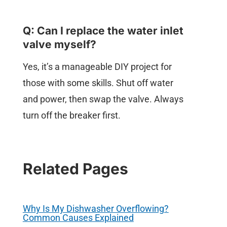
Q: Can I replace the water inlet
valve myself?
Yes, it’s a manageable DIY project for
those with some skills. Shut off water
and power, then swap the valve. Always
turn off the breaker first.
Related Pages
Why Is My Dishwasher Overflowing?
Common Causes Explained