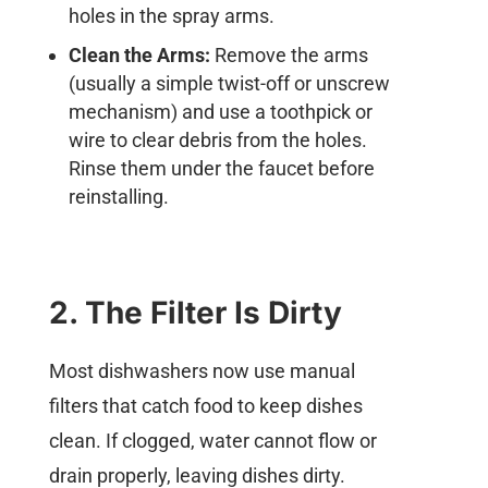
holes in the spray arms.
Clean the Arms:
Remove the arms
(usually a simple twist-off or unscrew
mechanism) and use a toothpick or
wire to clear debris from the holes.
Rinse them under the faucet before
reinstalling.
2. The Filter Is Dirty
Most dishwashers now use manual
filters that catch food to keep dishes
clean. If clogged, water cannot flow or
drain properly, leaving dishes dirty.