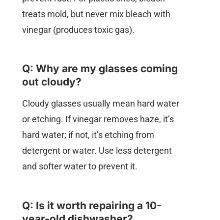
treats mold, but never mix bleach with
vinegar (produces toxic gas).
Q: Why are my glasses coming
out cloudy?
Cloudy glasses usually mean hard water
or etching. If vinegar removes haze, it’s
hard water; if not, it’s etching from
detergent or water. Use less detergent
and softer water to prevent it.
Q: Is it worth repairing a 10-
year-old dishwasher?