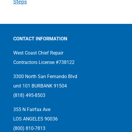
Steps
CONTACT INFORMATION
West Coast Chief Repair
Contractors License #738122
3300 North San Fernando Blvd
unit 101 BURBANK 91504
(818) 495-8503
355 N Fairfax Ave
LOS ANGELES 90036
(800) 810-7813