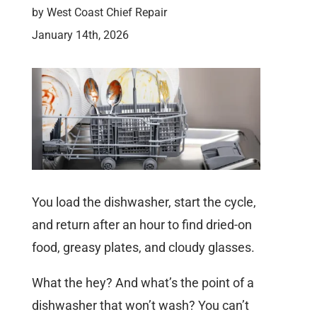
by
West Coast Chief Repair
January 14th, 2026
You load the dishwasher, start the cycle,
and return after an hour to find dried-on
food, greasy plates, and cloudy glasses.
What the hey? And what’s the point of a
dishwasher that won’t wash? You can’t