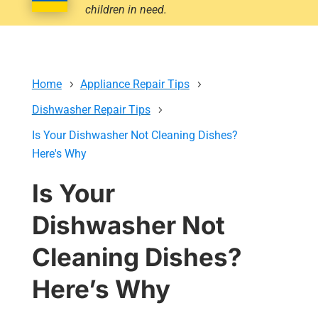
children in need.
Home
Appliance Repair Tips
Dishwasher Repair Tips
Is Your Dishwasher Not Cleaning Dishes?
Here's Why
Is Your
Dishwasher Not
Cleaning Dishes?
Here’s Why