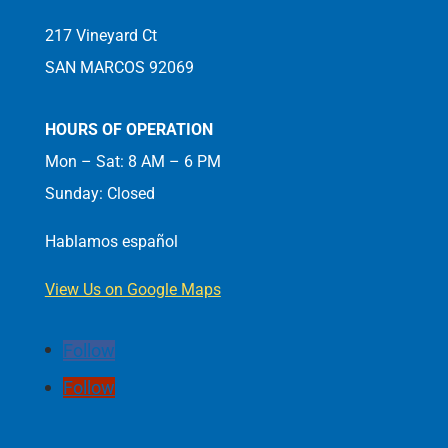
217 Vineyard Ct
SAN MARCOS 92069
HOURS OF OPERATION
Mon – Sat: 8 AM – 6 PM
Sunday: Closed
Hablamos español
View Us on Google Maps
Follow
Follow