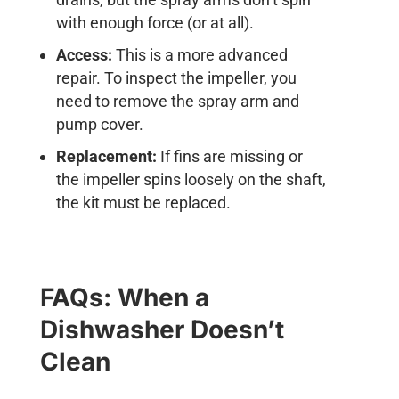
with enough force (or at all).
Access:
This is a more advanced
repair. To inspect the impeller, you
need to remove the spray arm and
pump cover.
Replacement:
If fins are missing or
the impeller spins loosely on the shaft,
the kit must be replaced.
FAQs: When a
Dishwasher Doesn’t
Clean