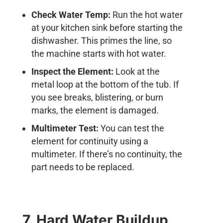
Check Water Temp:
Run the hot water
at your kitchen sink before starting the
dishwasher. This primes the line, so
the machine starts with hot water.
Inspect the Element:
Look at the
metal loop at the bottom of the tub. If
you see breaks, blistering, or burn
marks, the element is damaged.
Multimeter Test:
You can test the
element for continuity using a
multimeter. If there’s no continuity, the
part needs to be replaced.
7. Hard Water Buildup