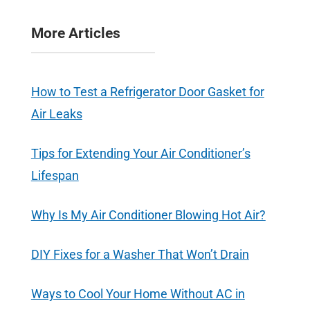
More Articles
How to Test a Refrigerator Door Gasket for
Air Leaks
Tips for Extending Your Air Conditioner’s
Lifespan
Why Is My Air Conditioner Blowing Hot Air?
DIY Fixes for a Washer That Won’t Drain
Ways to Cool Your Home Without AC in