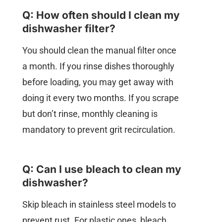
Q: How often should I clean my
dishwasher filter?
You should clean the manual filter once
a month. If you rinse dishes thoroughly
before loading, you may get away with
doing it every two months. If you scrape
but don’t rinse, monthly cleaning is
mandatory to prevent grit recirculation.
Q: Can I use bleach to clean my
dishwasher?
Skip bleach in stainless steel models to
prevent rust. For plastic ones, bleach