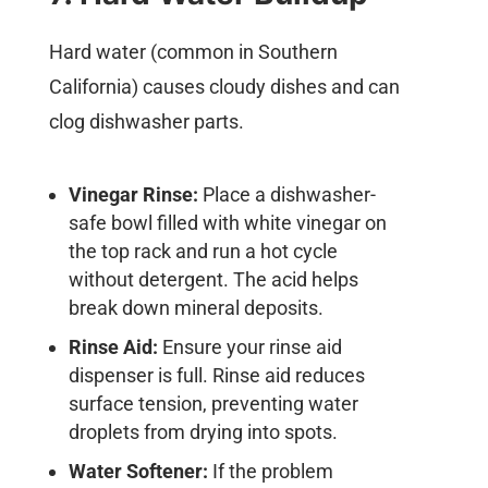
Hard water (common in Southern
California) causes cloudy dishes and can
clog dishwasher parts.
Vinegar Rinse:
Place a dishwasher-
safe bowl filled with white vinegar on
the top rack and run a hot cycle
without detergent. The acid helps
break down mineral deposits.
Rinse Aid:
Ensure your rinse aid
dispenser is full. Rinse aid reduces
surface tension, preventing water
droplets from drying into spots.
Water Softener:
If the problem