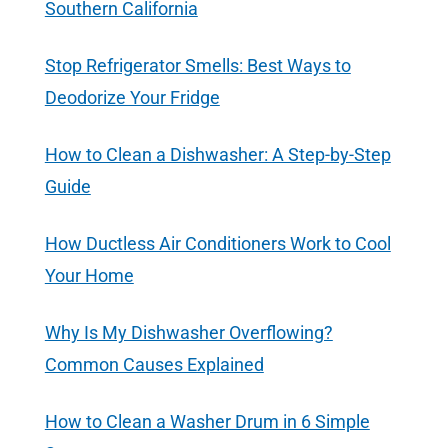
Southern California
Stop Refrigerator Smells: Best Ways to
Deodorize Your Fridge
How to Clean a Dishwasher: A Step-by-Step
Guide
How Ductless Air Conditioners Work to Cool
Your Home
Why Is My Dishwasher Overflowing?
Common Causes Explained
How to Clean a Washer Drum in 6 Simple