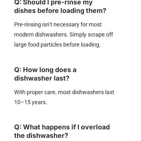
Q: Should I pre-rinse my
dishes before loading them?
Pre-rinsing isn’t necessary for most
modern dishwashers. Simply scrape off
large food particles before loading.
Q: How long does a
dishwasher last?
With proper care, most dishwashers last
10–15 years.
Q: What happens if I overload
the dishwasher?