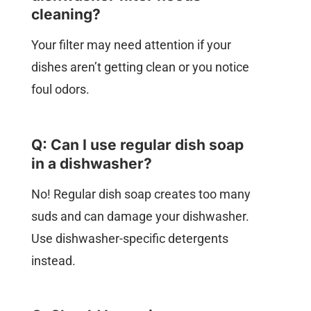
cleaning?
Your filter may need attention if your
dishes aren’t getting clean or you notice
foul odors.
Q: Can I use regular dish soap
in a dishwasher?
No! Regular dish soap creates too many
suds and can damage your dishwasher.
Use dishwasher-specific detergents
instead.