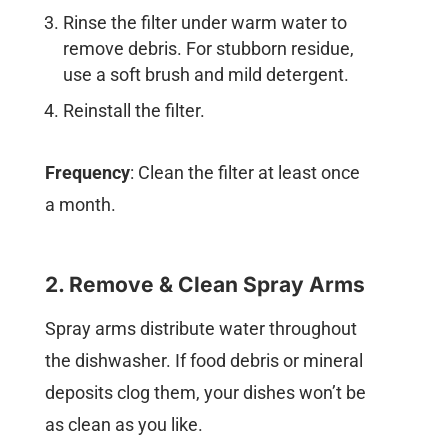
Rinse the filter under warm water to
remove debris. For stubborn residue,
use a soft brush and mild detergent.
Reinstall the filter.
Frequency
: Clean the filter at least once
a month.
2. Remove & Clean Spray Arms
Spray arms distribute water throughout
the dishwasher. If food debris or mineral
deposits clog them, your dishes won’t be
as clean as you like.