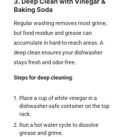
3. Deep Clean with Vinegar &
Baking Soda
Regular washing removes most grime,
but food residue and grease can
accumulate in hard-to-reach areas. A
deep clean ensures your dishwasher
stays fresh and odor-free.
Steps for deep cleaning
:
Place a cup of white vinegar in a
dishwasher-safe container on the top
rack.
Run a hot water cycle to dissolve
grease and grime.