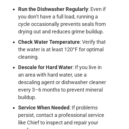
Run the Dishwasher Regularly
: Even if
you don’t have a full load, running a
cycle occasionally prevents seals from
drying out and reduces grime buildup.
Check Water Temperature
: Verify that
the water is at least 120°F for optimal
cleaning.
Descale for Hard Water
: If you live in
an area with hard water, use a
descaling agent or dishwasher cleaner
every 3–6 months to prevent mineral
buildup.
Service When Needed
: If problems
persist, contact a professional service
like Chief to inspect and repair your