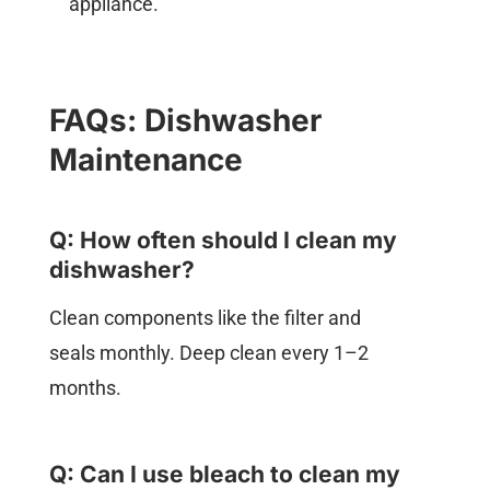
appliance.
FAQs: Dishwasher
Maintenance
Q: How often should I clean my
dishwasher?
Clean components like the filter and
seals monthly. Deep clean every 1–2
months.
Q: Can I use bleach to clean my