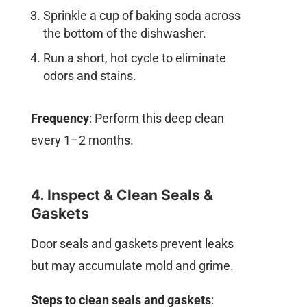
Sprinkle a cup of baking soda across
the bottom of the dishwasher.
Run a short, hot cycle to eliminate
odors and stains.
Frequency
: Perform this deep clean
every 1–2 months.
4. Inspect & Clean Seals &
Gaskets
Door seals and gaskets prevent leaks
but may accumulate mold and grime.
Steps to clean seals and gaskets
: