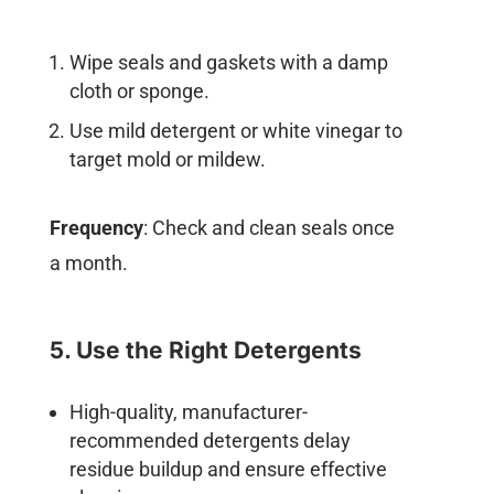
Wipe seals and gaskets with a damp
cloth or sponge.
Use mild detergent or white vinegar to
target mold or mildew.
Frequency
: Check and clean seals once
a month.
5. Use the Right Detergents
High-quality, manufacturer-
recommended detergents delay
residue buildup and ensure effective