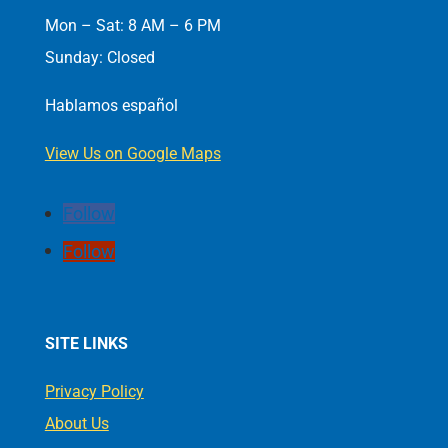
Mon – Sat: 8 AM – 6 PM
Sunday: Closed
Hablamos español
View Us on Google Maps
Follow
Follow
SITE LINKS
Privacy Policy
About Us