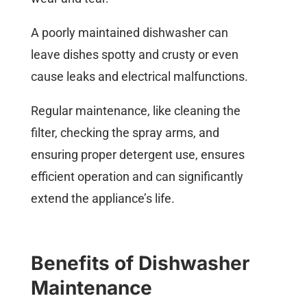
A poorly maintained dishwasher can
leave dishes spotty and crusty or even
cause leaks and electrical malfunctions.
Regular maintenance, like cleaning the
filter, checking the spray arms, and
ensuring proper detergent use, ensures
efficient operation and can significantly
extend the appliance’s life.
Benefits of Dishwasher
Maintenance