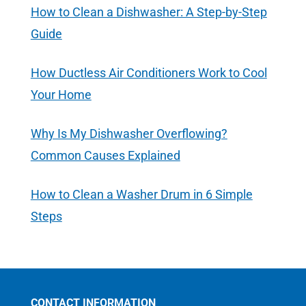
How to Clean a Dishwasher: A Step-by-Step
Guide
How Ductless Air Conditioners Work to Cool
Your Home
Why Is My Dishwasher Overflowing?
Common Causes Explained
How to Clean a Washer Drum in 6 Simple
Steps
CONTACT INFORMATION