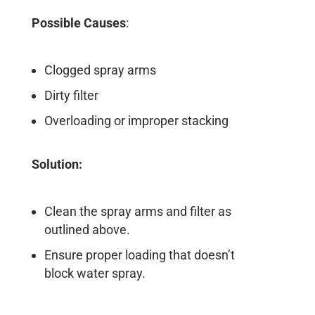
Possible Causes
:
Clogged spray arms
Dirty filter
Overloading or improper stacking
Solution:
Clean the spray arms and filter as
outlined above.
Ensure proper loading that doesn’t
block water spray.