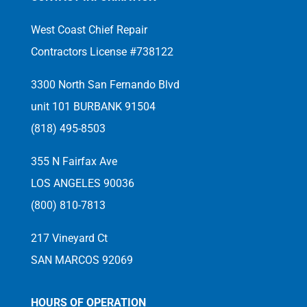
West Coast Chief Repair
Contractors License #738122
3300 North San Fernando Blvd
unit 101 BURBANK 91504
(818) 495-8503
355 N Fairfax Ave
LOS ANGELES 90036
(800) 810-7813
217 Vineyard Ct
SAN MARCOS 92069
HOURS OF OPERATION