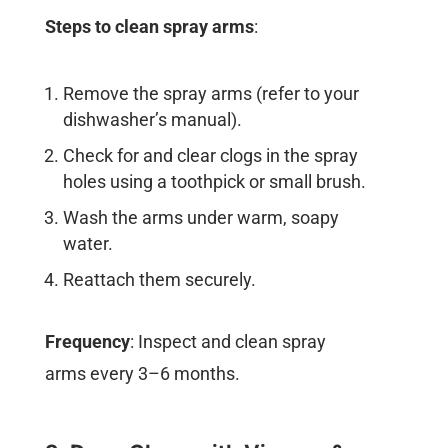
Steps to clean spray arms
:
Remove the spray arms (refer to your
dishwasher’s manual).
Check for and clear clogs in the spray
holes using a toothpick or small brush.
Wash the arms under warm, soapy
water.
Reattach them securely.
Frequency
: Inspect and clean spray
arms every 3–6 months.