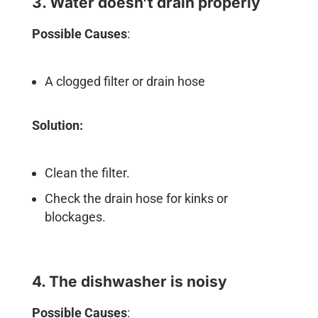
3. Water doesn’t drain properly
Possible Causes
:
A clogged filter or drain hose
Solution:
Clean the filter.
Check the drain hose for kinks or
blockages.
4. The dishwasher is noisy
Possible Causes
: