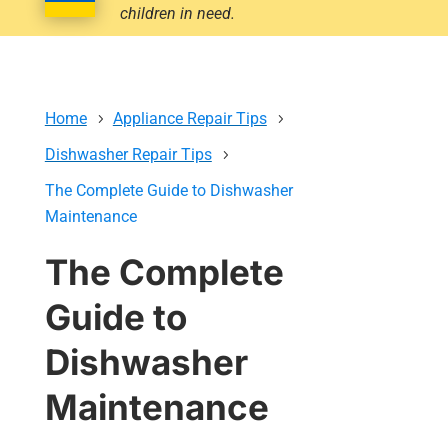
children in need.
Home
Appliance Repair Tips
Dishwasher Repair Tips
The Complete Guide to Dishwasher
Maintenance
The Complete
Guide to
Dishwasher
Maintenance