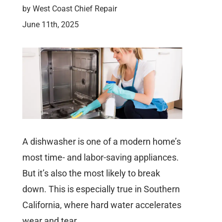
by
West Coast Chief Repair
June 11th, 2025
A dishwasher is one of a modern home’s
most time- and labor-saving appliances.
But it’s also the most likely to break
down. This is especially true in Southern
California, where hard water accelerates
wear and tear.