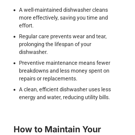
A well-maintained dishwasher cleans
more effectively, saving you time and
effort.
Regular care prevents wear and tear,
prolonging the lifespan of your
dishwasher.
Preventive maintenance means fewer
breakdowns and less money spent on
repairs or replacements.
A clean, efficient dishwasher uses less
energy and water, reducing utility bills.
How to Maintain Your