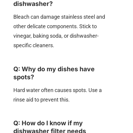
dishwasher?
Bleach can damage stainless steel and
other delicate components. Stick to
vinegar, baking soda, or dishwasher-
specific cleaners.
Q: Why do my dishes have
spots?
Hard water often causes spots. Use a
rinse aid to prevent this.
Q: How do I know if my
dishwasher filter needs