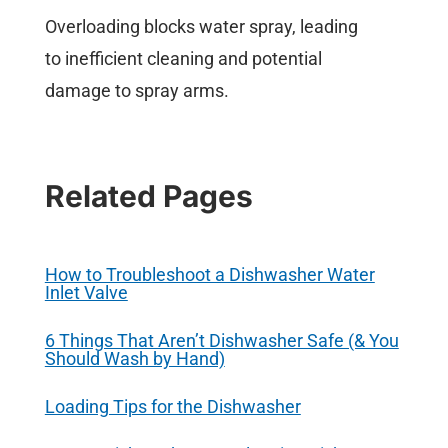
Overloading blocks water spray, leading
to inefficient cleaning and potential
damage to spray arms.
Related Pages
How to Troubleshoot a Dishwasher Water
Inlet Valve
6 Things That Aren’t Dishwasher Safe (& You
Should Wash by Hand)
Loading Tips for the Dishwasher