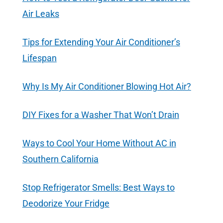
Air Leaks
Tips for Extending Your Air Conditioner’s
Lifespan
Why Is My Air Conditioner Blowing Hot Air?
DIY Fixes for a Washer That Won’t Drain
Ways to Cool Your Home Without AC in
Southern California
Stop Refrigerator Smells: Best Ways to
Deodorize Your Fridge