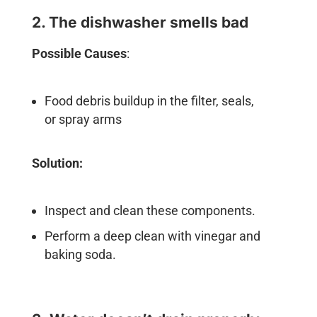
2. The dishwasher smells bad
Possible Causes
:
Food debris buildup in the filter, seals,
or spray arms
Solution:
Inspect and clean these components.
Perform a deep clean with vinegar and
baking soda.