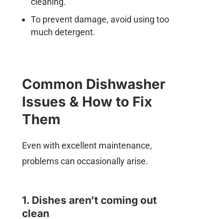
cleaning.
To prevent damage, avoid using too
much detergent.
Common Dishwasher
Issues & How to Fix
Them
Even with excellent maintenance,
problems can occasionally arise.
1. Dishes aren’t coming out
clean