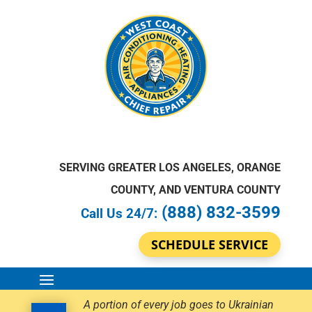
SERVING GREATER LOS ANGELES, ORANGE
COUNTY, AND VENTURA COUNTY
(888) 832-3599
Call Us 24/7:
SCHEDULE SERVICE
A portion of every job goes to Ukrainian