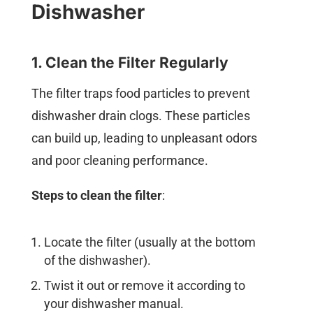
Dishwasher
1. Clean the Filter Regularly
The filter traps food particles to prevent
dishwasher drain clogs. These particles
can build up, leading to unpleasant odors
and poor cleaning performance.
Steps to clean the filter
:
Locate the filter (usually at the bottom
of the dishwasher).
Twist it out or remove it according to
your dishwasher manual.