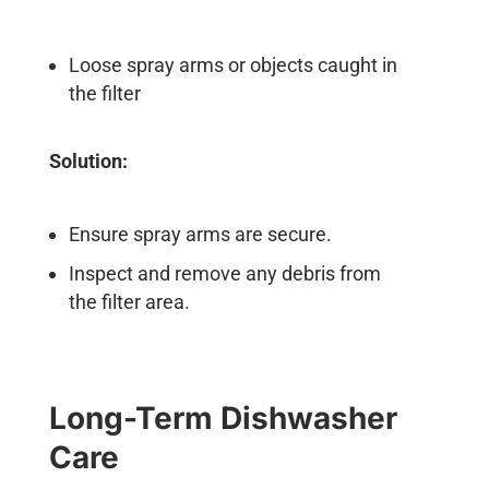
Loose spray arms or objects caught in
the filter
Solution:
Ensure spray arms are secure.
Inspect and remove any debris from
the filter area.
Long-Term Dishwasher
Care