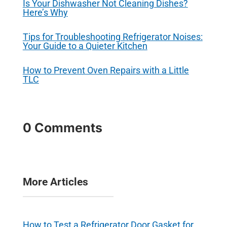
Is Your Dishwasher Not Cleaning Dishes?
Here’s Why
Tips for Troubleshooting Refrigerator Noises:
Your Guide to a Quieter Kitchen
How to Prevent Oven Repairs with a Little
TLC
0 Comments
More Articles
How to Test a Refrigerator Door Gasket for