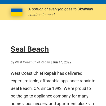
A portion of every job goes to Ukrainian
children in need.
Seal Beach
by
West Coast Chief Repair
|
Jun 14, 2022
West Coast Chief Repair has delivered
expert, reliable, affordable appliance repair to
Seal Beach, CA, since 1992. We’re proud to
be the go-to appliance company for many
homes, businesses, and apartment blocks in