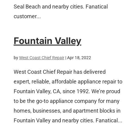
Seal Beach and nearby cities. Fanatical
customer...
Fountain Valley
by
West Coast Chief Repair
|
Apr 18, 2022
West Coast Chief Repair has delivered
expert, reliable, affordable appliance repair to
Fountain Valley, CA, since 1992. We’re proud
to be the go-to appliance company for many
homes, businesses, and apartment blocks in
Fountain Valley and nearby cities. Fanatical...