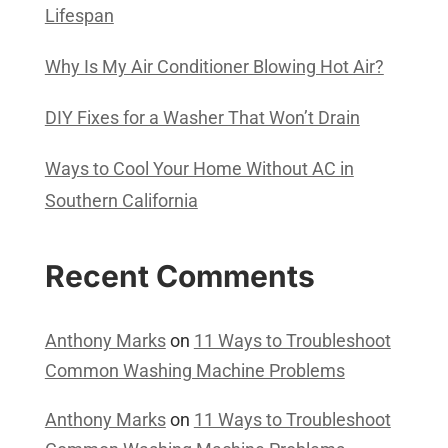
Lifespan
Why Is My Air Conditioner Blowing Hot Air?
DIY Fixes for a Washer That Won’t Drain
Ways to Cool Your Home Without AC in
Southern California
Recent Comments
Anthony Marks
on
11 Ways to Troubleshoot
Common Washing Machine Problems
Anthony Marks
on
11 Ways to Troubleshoot