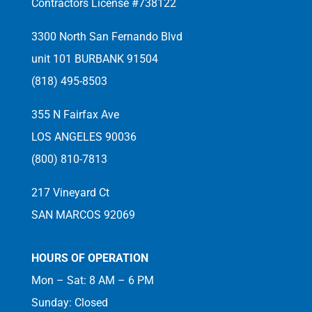
Contractors License #738122
3300 North San Fernando Blvd
unit 101 BURBANK 91504
(818) 495-8503
355 N Fairfax Ave
LOS ANGELES 90036
(800) 810-7813
217 Vineyard Ct
SAN MARCOS 92069
HOURS OF OPERATION
Mon – Sat: 8 AM – 6 PM
Sunday: Closed