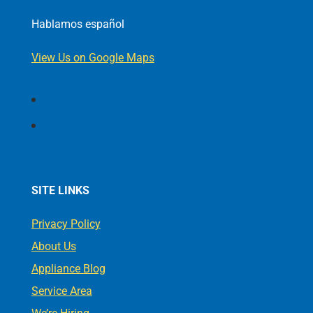
Hablamos español
View Us on Google Maps
Follow
Follow
SITE LINKS
Privacy Policy
About Us
Appliance Blog
Service Area