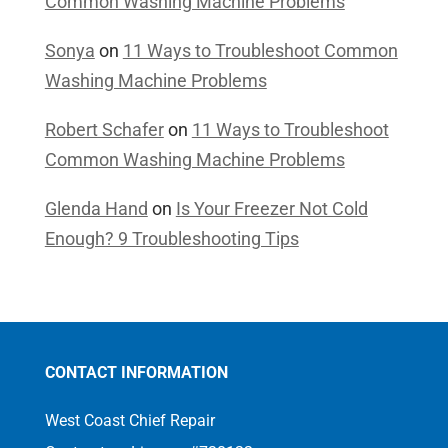
Common Washing Machine Problems
Sonya
on
11 Ways to Troubleshoot Common
Washing Machine Problems
Robert Schafer
on
11 Ways to Troubleshoot
Common Washing Machine Problems
Glenda Hand
on
Is Your Freezer Not Cold
Enough? 9 Troubleshooting Tips
CONTACT INFORMATION
West Coast Chief Repair