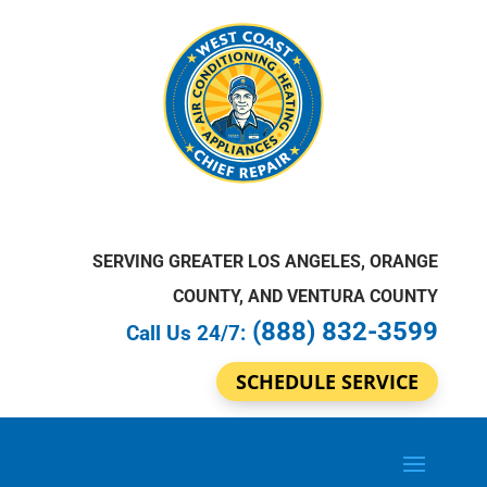
SERVING GREATER LOS ANGELES, ORANGE
COUNTY, AND VENTURA COUNTY
(888) 832-3599
Call Us 24/7:
SCHEDULE SERVICE