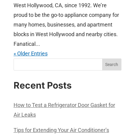
West Hollywood, CA, since 1992. We’re
proud to be the go-to appliance company for
many homes, businesses, and apartment
blocks in West Hollywood and nearby cities.
Fanatical...
« Older Entries
Search
Recent Posts
How to Test a Refrigerator Door Gasket for
Air Leaks
Tips for Extending Your Air Conditioner’s