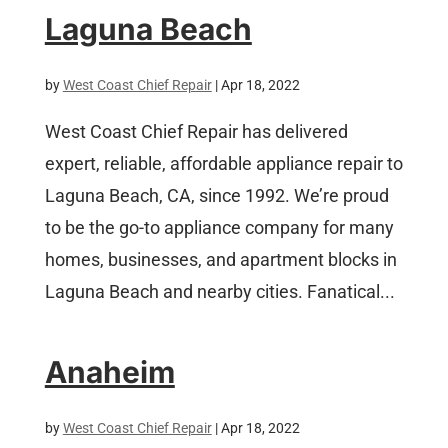
Laguna Beach
by
West Coast Chief Repair
|
Apr 18, 2022
West Coast Chief Repair has delivered
expert, reliable, affordable appliance repair to
Laguna Beach, CA, since 1992. We’re proud
to be the go-to appliance company for many
homes, businesses, and apartment blocks in
Laguna Beach and nearby cities. Fanatical...
Anaheim
by
West Coast Chief Repair
|
Apr 18, 2022