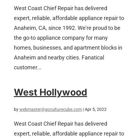
West Coast Chief Repair has delivered
expert, reliable, affordable appliance repair to
Anaheim, CA, since 1992. We’re proud to be
the go-to appliance company for many
homes, businesses, and apartment blocks in
Anaheim and nearby cities. Fanatical
customer...
West Hollywood
by
webmaster@goculturecube.com
|
Apr 5, 2022
West Coast Chief Repair has delivered
expert, reliable, affordable appliance repair to