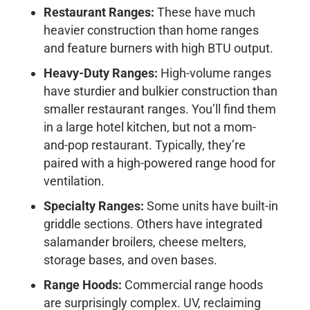
Restaurant Ranges:
These have much
heavier construction than home ranges
and feature burners with high BTU output.
Heavy-Duty Ranges:
High-volume ranges
have sturdier and bulkier construction than
smaller restaurant ranges. You’ll find them
in a large hotel kitchen, but not a mom-
and-pop restaurant. Typically, they’re
paired with a high-powered range hood for
ventilation.
Specialty Ranges:
Some units have built-in
griddle sections. Others have integrated
salamander broilers, cheese melters,
storage bases, and oven bases.
Range Hoods:
Commercial range hoods
are surprisingly complex. UV, reclaiming