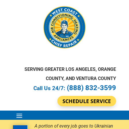
SERVING GREATER LOS ANGELES, ORANGE
COUNTY, AND VENTURA COUNTY
(888) 832-3599
Call Us 24/7:
SCHEDULE SERVICE
A portion of every job goes to Ukrainian