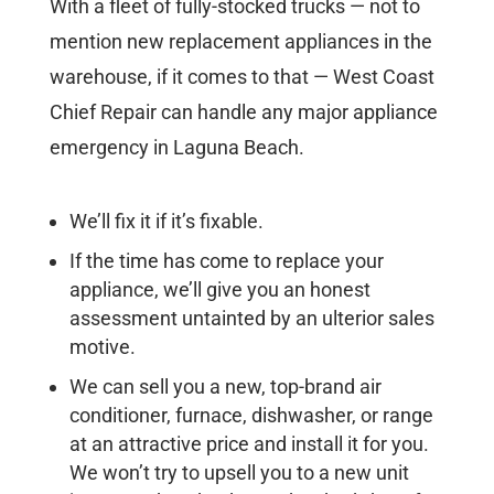
With a fleet of fully-stocked trucks — not to
mention new replacement appliances in the
warehouse, if it comes to that — West Coast
Chief Repair can handle any major appliance
emergency in Laguna Beach.
We’ll fix it if it’s fixable.
If the time has come to replace your
appliance, we’ll give you an honest
assessment untainted by an ulterior sales
motive.
We can sell you a new, top-brand air
conditioner, furnace, dishwasher, or range
at an attractive price and install it for you.
We won’t try to upsell you to a new unit