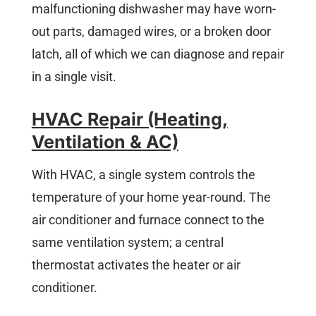
malfunctioning dishwasher may have worn-
out parts, damaged wires, or a broken door
latch, all of which we can diagnose and repair
in a single visit.
HVAC Repair (Heating,
Ventilation & AC)
With HVAC, a single system controls the
temperature of your home year-round. The
air conditioner and furnace connect to the
same ventilation system; a central
thermostat activates the heater or air
conditioner.