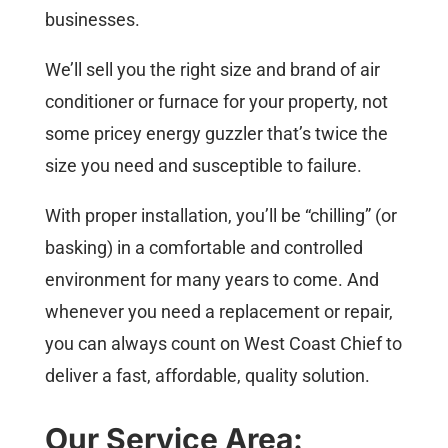
businesses.
We’ll sell you the right size and brand of air
conditioner or furnace for your property, not
some pricey energy guzzler that’s twice the
size you need and susceptible to failure.
With proper installation, you’ll be “chilling” (or
basking) in a comfortable and controlled
environment for many years to come. And
whenever you need a replacement or repair,
you can always count on West Coast Chief to
deliver a fast, affordable, quality solution.
Our Service Area: