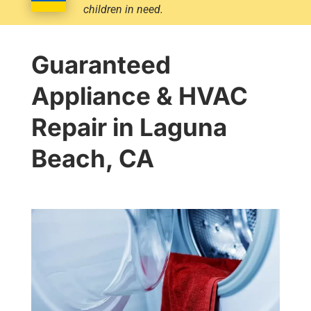
children in need.
Guaranteed
Appliance & HVAC
Repair in Laguna
Beach, CA