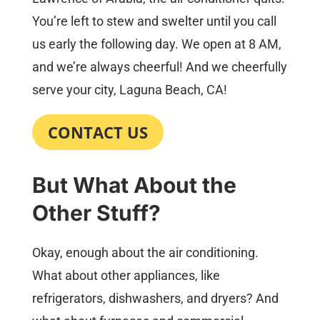
You’re left to stew and swelter until you call
us early the following day. We open at 8 AM,
and we’re always cheerful! And we cheerfully
serve your city, Laguna Beach, CA!
CONTACT US
But What About the
Other Stuff?
Okay, enough about the air conditioning.
What about other appliances, like
refrigerators, dishwashers, and dryers? And