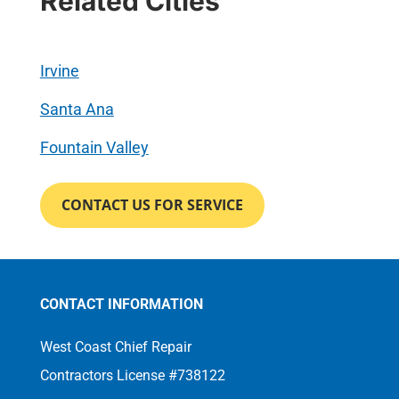
Related Cities
Irvine
Santa Ana
Fountain Valley
CONTACT US FOR SERVICE
CONTACT INFORMATION
West Coast Chief Repair
Contractors License #738122