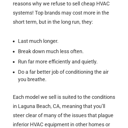
reasons why we refuse to sell cheap HVAC
systems! Top brands may cost more in the
short term, but in the long run, they:
Last much longer.
Break down much less often.
Run far more efficiently and quietly.
Do a far better job of conditioning the air
you breathe.
Each model we sell is suited to the conditions
in Laguna Beach, CA, meaning that you’ll
steer clear of many of the issues that plague
inferior HVAC equipment in other homes or