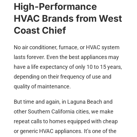
High-Performance
HVAC Brands from West
Coast Chief
No air conditioner, furnace, or HVAC system
lasts forever. Even the best appliances may
have a life expectancy of only 10 to 15 years,
depending on their frequency of use and
quality of maintenance.
But time and again, in Laguna Beach and
other Southern California cities, we make
repeat calls to homes equipped with cheap
or generic HVAC appliances. It’s one of the