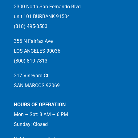
3300 North San Fernando Blvd
unit 101 BURBANK 91504
(818) 495-8503
355 N Fairfax Ave
LOS ANGELES 90036
(800) 810-7813
217 Vineyard Ct
SAN MARCOS 92069
HOURS OF OPERATION
Mon – Sat: 8 AM – 6 PM
Sunday: Closed