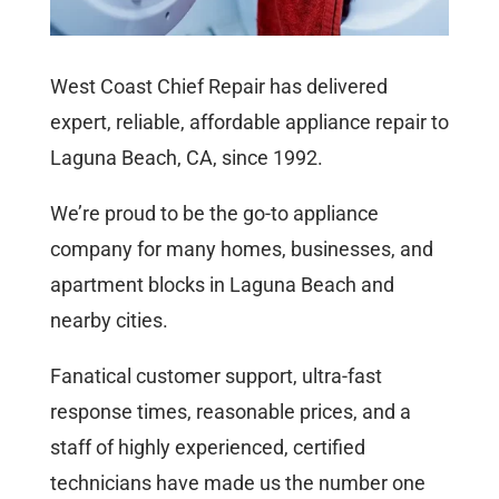
West Coast Chief Repair has delivered
expert, reliable, affordable appliance repair to
Laguna Beach, CA, since 1992.
We’re proud to be the go-to appliance
company for many homes, businesses, and
apartment blocks in Laguna Beach and
nearby cities.
Fanatical customer support, ultra-fast
response times, reasonable prices, and a
staff of highly experienced, certified
technicians have made us the number one