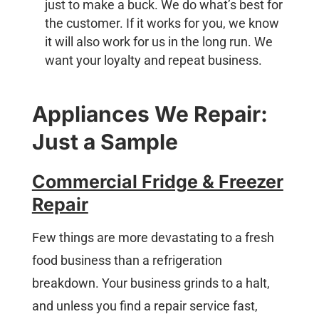
just to make a buck. We do what’s best for
the customer. If it works for you, we know
it will also work for us in the long run. We
want your loyalty and repeat business.
Appliances We Repair:
Just a Sample
Commercial Fridge & Freezer
Repair
Few things are more devastating to a fresh
food business than a refrigeration
breakdown. Your business grinds to a halt,
and unless you find a repair service fast,