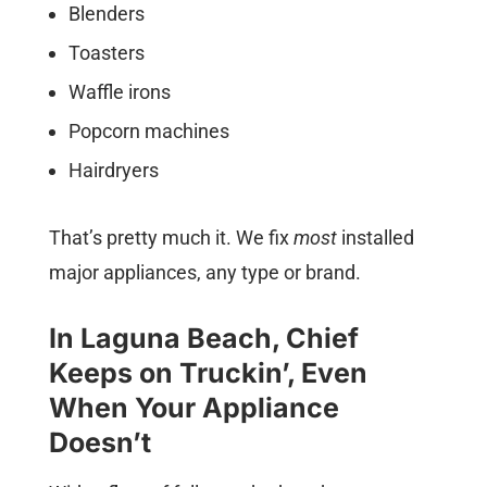
Blenders
Toasters
Waffle irons
Popcorn machines
Hairdryers
That’s pretty much it. We fix
most
installed
major appliances, any type or brand.
In Laguna Beach, Chief
Keeps on Truckin’, Even
When Your Appliance
Doesn’t