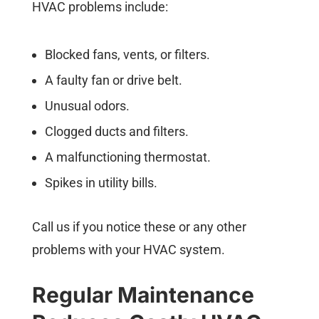
HVAC problems include:
Blocked fans, vents, or filters.
A faulty fan or drive belt.
Unusual odors.
Clogged ducts and filters.
A malfunctioning thermostat.
Spikes in utility bills.
Call us if you notice these or any other
problems with your HVAC system.
Regular Maintenance