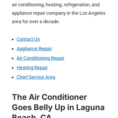
air conditioning, heating, refrigeration, and
appliance repair company in the Los Angeles
area for over a decade.
Contact Us
Appliance Repair
Air Conditioning Repair
Heating Repair
Chief Service Area
The Air Conditioner
Goes Belly Up in Laguna
Beach, CA