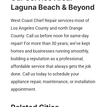
Laguna Beach & Beyond
West Coast Chief Repair services most of
Los Angeles County and north Orange
County. Call us before noon for same-day
repair! For more than 30 years, we’ve kept
homes and businesses running smoothly,
building a reputation as a professional,
affordable service that always gets the job
done. Call us today to schedule your
appliance repair, maintenance, or installation
appointment.