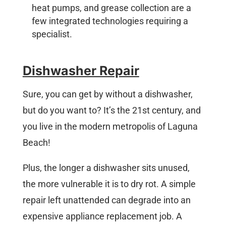
heat pumps, and grease collection are a
few integrated technologies requiring a
specialist.
Dishwasher Repair
Sure, you can get by without a dishwasher,
but do you want to? It’s the 21st century, and
you live in the modern metropolis of Laguna
Beach!
Plus, the longer a dishwasher sits unused,
the more vulnerable it is to dry rot. A simple
repair left unattended can degrade into an
expensive appliance replacement job. A