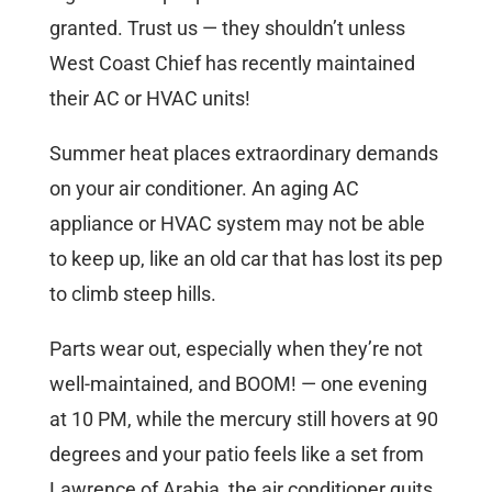
granted. Trust us — they shouldn’t unless
West Coast Chief has recently maintained
their AC or HVAC units!
Summer heat places extraordinary demands
on your air conditioner. An aging AC
appliance or HVAC system may not be able
to keep up, like an old car that has lost its pep
to climb steep hills.
Parts wear out, especially when they’re not
well-maintained, and BOOM! — one evening
at 10 PM, while the mercury still hovers at 90
degrees and your patio feels like a set from
Lawrence of Arabia, the air conditioner quits.