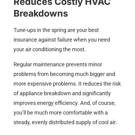
Reduces Costly HVAC
Breakdowns
Tune-ups in the spring are your best
insurance against failure when you need
your air conditioning the most.
Regular maintenance prevents minor
problems from becoming much bigger and
more expensive problems. It reduces the risk
of appliance breakdown and significantly
improves energy efficiency. And, of course,
you’ll be much more comfortable with a
steady, evenly distributed supply of cool air.