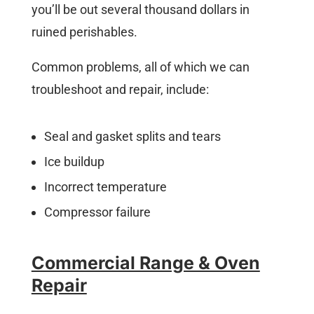
you’ll be out several thousand dollars in
ruined perishables.
Common problems, all of which we can
troubleshoot and repair, include:
Seal and gasket splits and tears
Ice buildup
Incorrect temperature
Compressor failure
Commercial Range & Oven
Repair