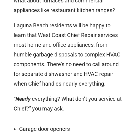
what about furnaces and commercial
appliances like restaurant kitchen ranges?
Laguna Beach residents will be happy to
learn that West Coast Chief Repair services
most home and office appliances, from
humble garbage disposals to complex HVAC
components. There’s no need to call around
for separate dishwasher and HVAC repair
when Chief handles nearly everything.
“
Nearly
everything? What don’t you service at
Chief?” you may ask.
Garage door openers