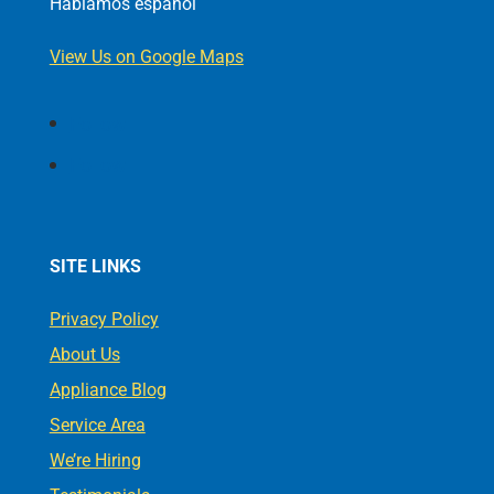
Hablamos español
View Us on Google Maps
Follow
Follow
SITE LINKS
Privacy Policy
About Us
Appliance Blog
Service Area
We’re Hiring