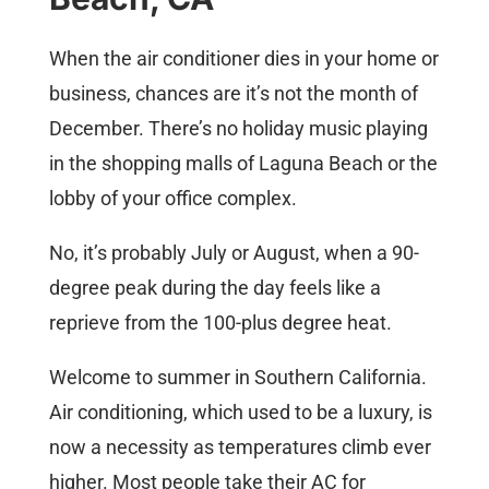
When the air conditioner dies in your home or
business, chances are it’s not the month of
December. There’s no holiday music playing
in the shopping malls of Laguna Beach or the
lobby of your office complex.
No, it’s probably July or August, when a 90-
degree peak during the day feels like a
reprieve from the 100-plus degree heat.
Welcome to summer in Southern California.
Air conditioning, which used to be a luxury, is
now a necessity as temperatures climb ever
higher. Most people take their AC for