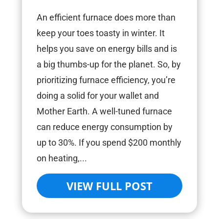
An efficient furnace does more than
keep your toes toasty in winter. It
helps you save on energy bills and is
a big thumbs-up for the planet. So, by
prioritizing furnace efficiency, you’re
doing a solid for your wallet and
Mother Earth. A well-tuned furnace
can reduce energy consumption by
up to 30%. If you spend $200 monthly
on heating,...
VIEW FULL POST