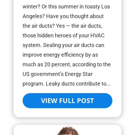
winter? Or this summer in toasty Los
Angeles? Have you thought about
the air ducts? Yes — the air ducts,
those hidden heroes of your HVAC
system. Sealing your air ducts can
improve energy efficiency by as
much as 20 percent, according to the
US government’s Energy Star
program. Leaky ducts contribute to...
VIEW FULL POST