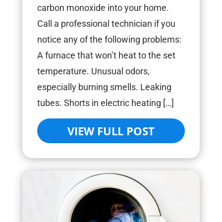
carbon monoxide into your home.
Call a professional technician if you
notice any of the following problems:
A furnace that won’t heat to the set
temperature. Unusual odors,
especially burning smells. Leaking
tubes. Shorts in electric heating […]
VIEW FULL POST