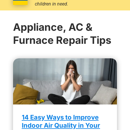
children in need.
Appliance, AC &
Furnace Repair Tips
14 Easy Ways to Improve
Indoor Air Quality in Your