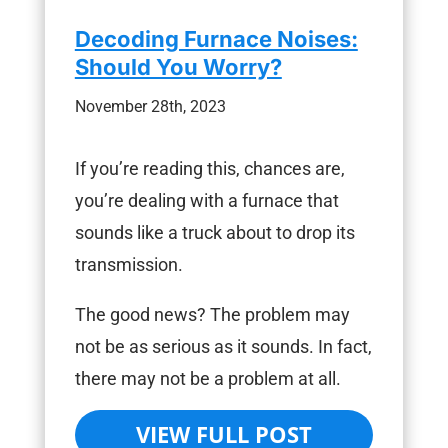
Decoding Furnace Noises:
Should You Worry?
November 28th, 2023
If you’re reading this, chances are,
you’re dealing with a furnace that
sounds like a truck about to drop its
transmission.
The good news? The problem may
not be as serious as it sounds. In fact,
there may not be a problem at all.
VIEW FULL POST