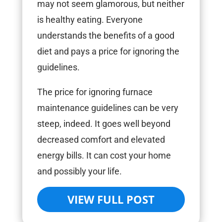
may not seem glamorous, but neither
is healthy eating. Everyone
understands the benefits of a good
diet and pays a price for ignoring the
guidelines.
The price for ignoring furnace
maintenance guidelines can be very
steep, indeed. It goes well beyond
decreased comfort and elevated
energy bills. It can cost your home
and possibly your life.
VIEW FULL POST