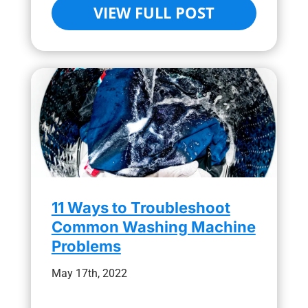
VIEW FULL POST
11 Ways to Troubleshoot
Common Washing Machine
Problems
May 17th, 2022