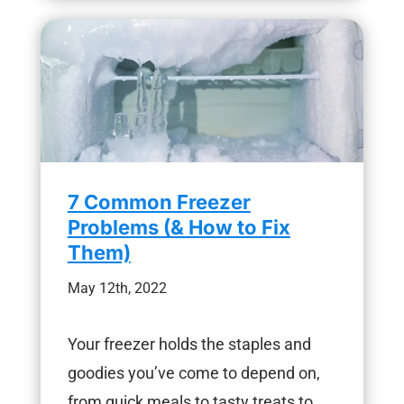
7 Common Freezer
Problems (& How to Fix
Them)
May 12th, 2022
Your freezer holds the staples and
goodies you’ve come to depend on,
from quick meals to tasty treats to