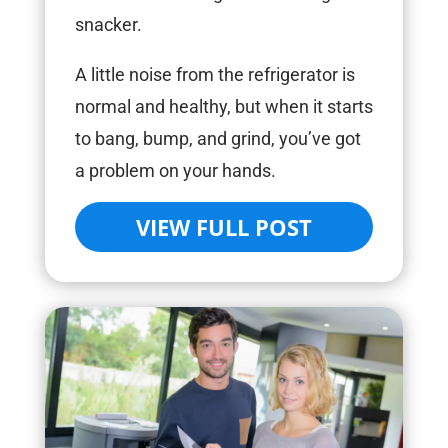
snacker.
A little noise from the refrigerator is
normal and healthy, but when it starts
to bang, bump, and grind, you’ve got
a problem on your hands.
VIEW FULL POST