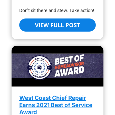
Don’t sit there and stew. Take action!
VIEW FULL POST
West Coast Chief Repair
Earns 2021 Best of Service
Award