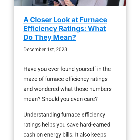
A Closer Look at Furnace
Efficiency Ratings: What
Do They Mean?
December 1st, 2023
Have you ever found yourself in the
maze of furnace efficiency ratings
and wondered what those numbers
mean? Should you even care?
Understanding furnace efficiency
ratings helps you save hard-earned
cash on energy bills. It also keeps