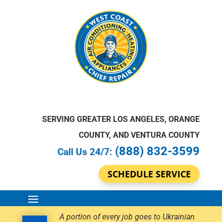
SERVING GREATER LOS ANGELES, ORANGE
COUNTY, AND VENTURA COUNTY
(888) 832-3599
Call Us 24/7:
SCHEDULE SERVICE
A portion of every job goes to Ukrainian