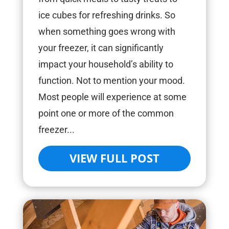
ice cubes for refreshing drinks. So
when something goes wrong with
your freezer, it can significantly
impact your household’s ability to
function. Not to mention your mood.
Most people will experience at some
point one or more of the common
freezer...
VIEW FULL POST