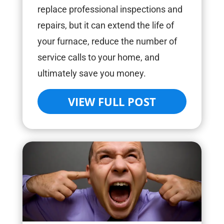
replace professional inspections and
repairs, but it can extend the life of
your furnace, reduce the number of
service calls to your home, and
ultimately save you money.
VIEW FULL POST