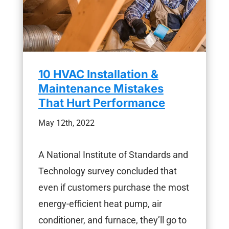
10 HVAC Installation &
Maintenance Mistakes
That Hurt Performance
May 12th, 2022
A National Institute of Standards and
Technology survey concluded that
even if customers purchase the most
energy-efficient heat pump, air
conditioner, and furnace, they’ll go to