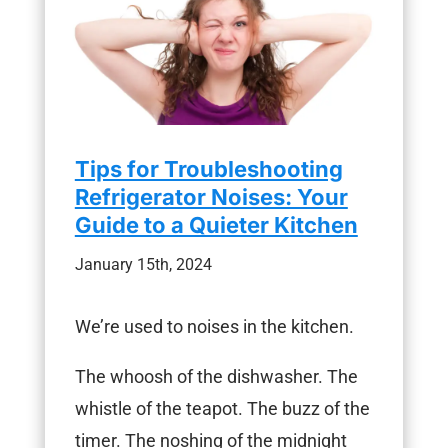
Tips for Troubleshooting
Refrigerator Noises: Your
Guide to a Quieter Kitchen
January 15th, 2024
We’re used to noises in the kitchen.
The whoosh of the dishwasher. The
whistle of the teapot. The buzz of the
timer. The noshing of the midnight