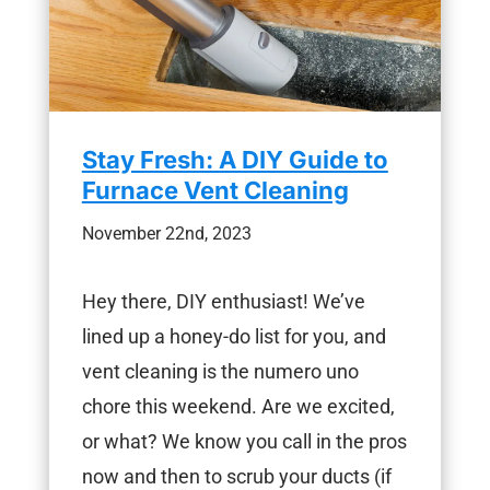
Stay Fresh: A DIY Guide to
Furnace Vent Cleaning
November 22nd, 2023
Hey there, DIY enthusiast! We’ve
lined up a honey-do list for you, and
vent cleaning is the numero uno
chore this weekend. Are we excited,
or what? We know you call in the pros
now and then to scrub your ducts (if