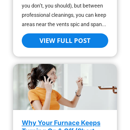
you don’t, you should), but between
professional cleanings, you can keep
areas near the vents spic and span...
VIEW FULL POST
Why Your Furnace Keeps