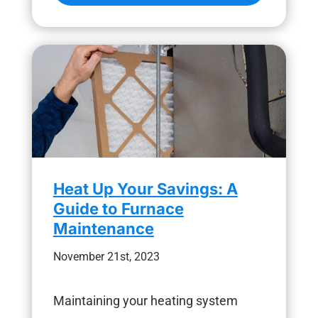
Heat Up Your Savings: A
Guide to Furnace
Maintenance
November 21st, 2023
Maintaining your heating system