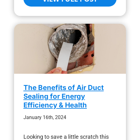
The Benefits of Air Duct
Sealing for Energy
Efficiency & Health
January 16th, 2024
Looking to save a little scratch this