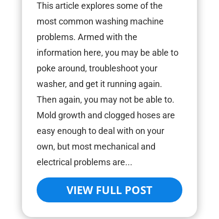
This article explores some of the
most common washing machine
problems. Armed with the
information here, you may be able to
poke around, troubleshoot your
washer, and get it running again.
Then again, you may not be able to.
Mold growth and clogged hoses are
easy enough to deal with on your
own, but most mechanical and
electrical problems are...
VIEW FULL POST