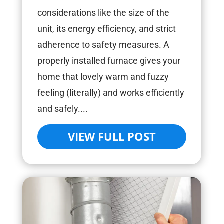
considerations like the size of the
unit, its energy efficiency, and strict
adherence to safety measures. A
properly installed furnace gives your
home that lovely warm and fuzzy
feeling (literally) and works efficiently
and safely....
VIEW FULL POST