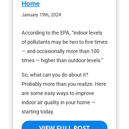
Home
January 19th, 2024
According to the EPA, “indoor levels
of pollutants may be two to five times
— and occasionally more than 100
times — higher than outdoor levels.”
So, what can you do about it?
Probably more than you realize. Here
are some easy ways to improve
indoor air quality in your home —
starting today.
VIEW FULL POST