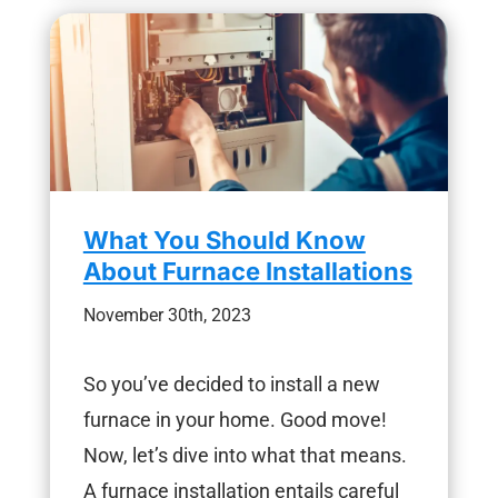
What You Should Know
About Furnace Installations
November 30th, 2023
So you’ve decided to install a new
furnace in your home. Good move!
Now, let’s dive into what that means.
A furnace installation entails careful