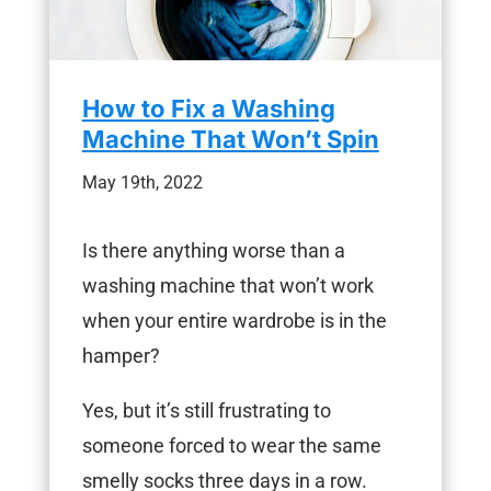
How to Fix a Washing
Machine That Won’t Spin
May 19th, 2022
Is there anything worse than a
washing machine that won’t work
when your entire wardrobe is in the
hamper?
Yes, but it’s still frustrating to
someone forced to wear the same
smelly socks three days in a row.