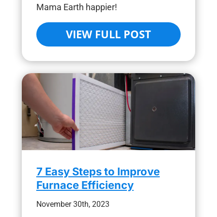
Mama Earth happier!
VIEW FULL POST
7 Easy Steps to Improve
Furnace Efficiency
November 30th, 2023