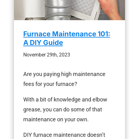
Furnace Maintenance 101:
A DIY Guide
November 29th, 2023
Are you paying high maintenance
fees for your furnace?
With a bit of knowledge and elbow
grease, you can do some of that
maintenance on your own.
DIY furnace maintenance doesn’t