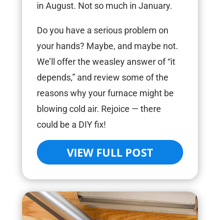
in August. Not so much in January.
Do you have a serious problem on
your hands? Maybe, and maybe not.
We’ll offer the weasley answer of “it
depends,” and review some of the
reasons why your furnace might be
blowing cold air. Rejoice — there
could be a DIY fix!
VIEW FULL POST