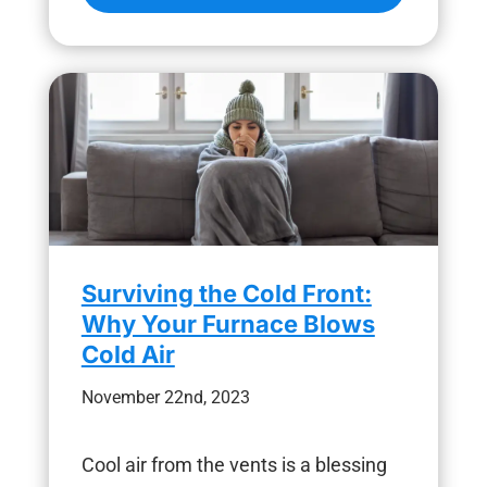
Surviving the Cold Front:
Why Your Furnace Blows
Cold Air
November 22nd, 2023
Cool air from the vents is a blessing