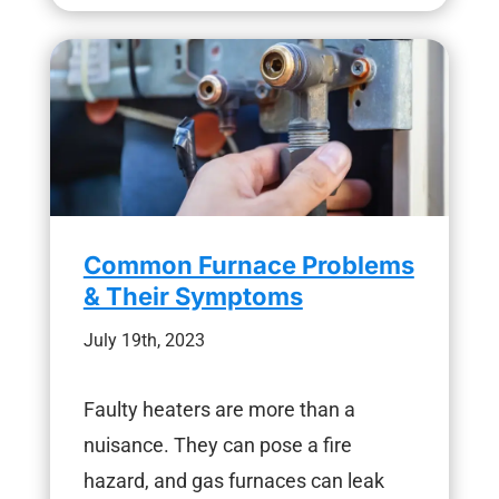
Common Furnace Problems
& Their Symptoms
July 19th, 2023
Faulty heaters are more than a
nuisance. They can pose a fire
hazard, and gas furnaces can leak