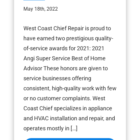
May 18th, 2022
West Coast Chief Repair is proud to
have earned two prestigious quality-
of-service awards for 2021: 2021
Angi Super Service Best of Home
Advisor These honors are given to
service businesses offering
consistent, high-quality work with few
or no customer complaints. West
Coast Chief specializes in appliance
and HVAC installation and repair, and
operates mostly in […]