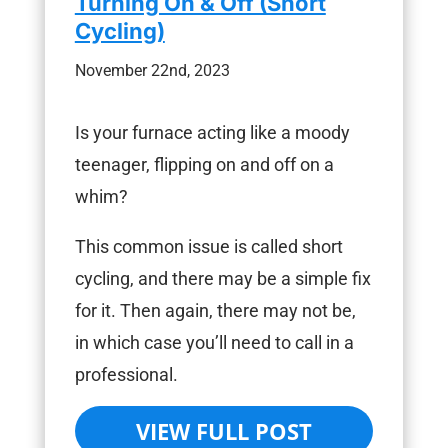
Turning On & Off (Short
Cycling)
November 22nd, 2023
Is your furnace acting like a moody
teenager, flipping on and off on a
whim?
This common issue is called short
cycling, and there may be a simple fix
for it. Then again, there may not be,
in which case you’ll need to call in a
professional.
VIEW FULL POST