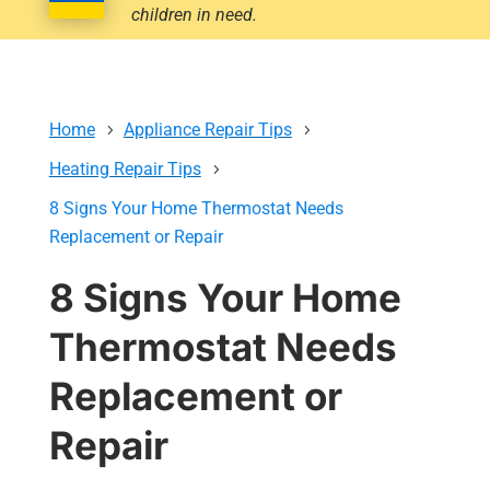
children in need.
Home
Appliance Repair Tips
Heating Repair Tips
8 Signs Your Home Thermostat Needs
Replacement or Repair
8 Signs Your Home
Thermostat Needs
Replacement or
Repair