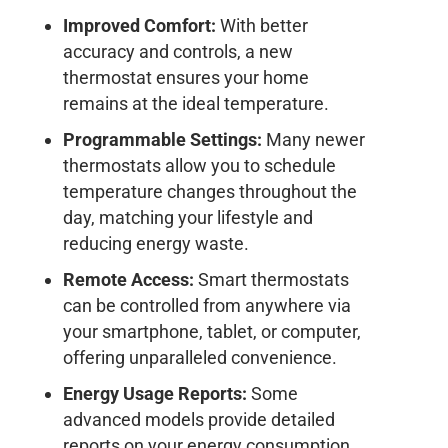
Improved Comfort:
With better
accuracy and controls, a new
thermostat ensures your home
remains at the ideal temperature.
Programmable Settings:
Many newer
thermostats allow you to schedule
temperature changes throughout the
day, matching your lifestyle and
reducing energy waste.
Remote Access:
Smart thermostats
can be controlled from anywhere via
your smartphone, tablet, or computer,
offering unparalleled convenience.
Energy Usage Reports:
Some
advanced models provide detailed
reports on your energy consumption,