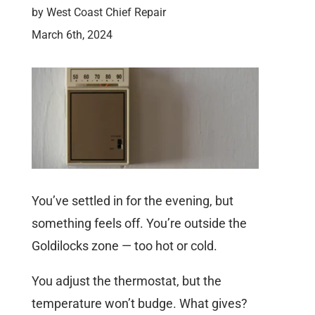
by
West Coast Chief Repair
March 6th, 2024
You’ve settled in for the evening, but
something feels off. You’re outside the
Goldilocks zone — too hot or cold.
You adjust the thermostat, but the
temperature won’t budge. What gives?