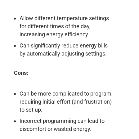
Allow different temperature settings
for different times of the day,
increasing energy efficiency.
Can significantly reduce energy bills
by automatically adjusting settings.
Cons:
Can be more complicated to program,
requiring initial effort (and frustration)
to set up.
Incorrect programming can lead to
discomfort or wasted energy.