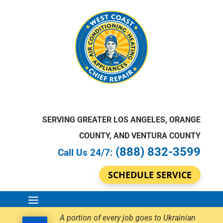
SERVING GREATER LOS ANGELES, ORANGE
COUNTY, AND VENTURA COUNTY
(888) 832-3599
Call Us 24/7:
SCHEDULE SERVICE
A portion of every job goes to Ukrainian