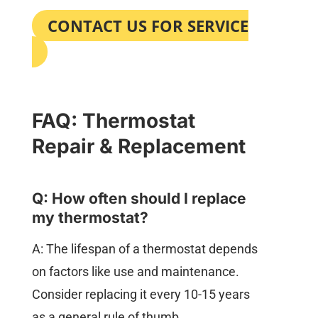
CONTACT US FOR SERVICE
FAQ: Thermostat
Repair & Replacement
Q: How often should I replace
my thermostat?
A: The lifespan of a thermostat depends
on factors like use and maintenance.
Consider replacing it every 10-15 years
as a general rule of thumb.