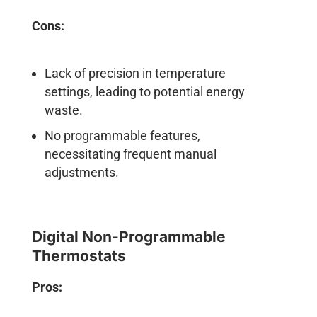
Cons:
Lack of precision in temperature
settings, leading to potential energy
waste.
No programmable features,
necessitating frequent manual
adjustments.
Digital Non-Programmable
Thermostats
Pros: