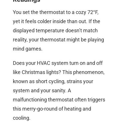
You set the thermostat to a cozy 72°F,
yet it feels colder inside than out. If the
displayed temperature doesn’t match
reality, your thermostat might be playing
mind games.
Does your HVAC system turn on and off
like Christmas lights? This phenomenon,
known as short cycling, strains your
system and your sanity. A
malfunctioning thermostat often triggers
this merry-go-round of heating and
cooling.