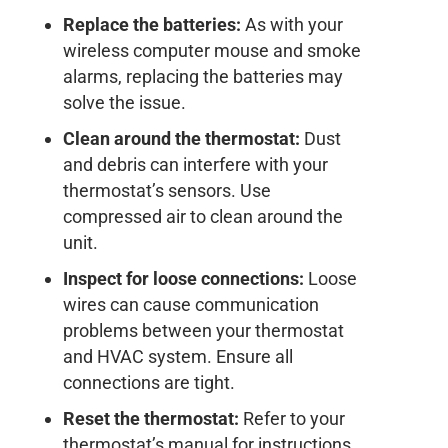
Replace the batteries:
As with your
wireless computer mouse and smoke
alarms, replacing the batteries may
solve the issue.
Clean around the thermostat:
Dust
and debris can interfere with your
thermostat’s sensors. Use
compressed air to clean around the
unit.
Inspect for loose connections:
Loose
wires can cause communication
problems between your thermostat
and HVAC system. Ensure all
connections are tight.
Reset the thermostat:
Refer to your
thermostat’s manual for instructions