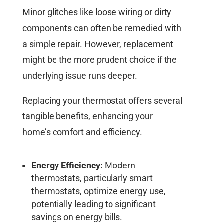
Minor glitches like loose wiring or dirty
components can often be remedied with
a simple repair. However, replacement
might be the more prudent choice if the
underlying issue runs deeper.
Replacing your thermostat offers several
tangible benefits, enhancing your
home’s comfort and efficiency.
Energy Efficiency:
Modern
thermostats, particularly smart
thermostats, optimize energy use,
potentially leading to significant
savings on energy bills.