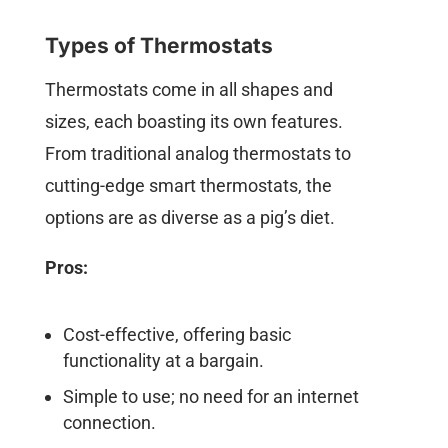
Types of Thermostats
Thermostats come in all shapes and
sizes, each boasting its own features.
From traditional analog thermostats to
cutting-edge smart thermostats, the
options are as diverse as a pig’s diet.
Pros:
Cost-effective, offering basic
functionality at a bargain.
Simple to use; no need for an internet
connection.