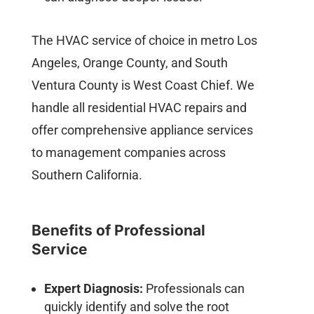
The HVAC service of choice in metro Los
Angeles, Orange County, and South
Ventura County is West Coast Chief. We
handle all residential HVAC repairs and
offer comprehensive appliance services
to management companies across
Southern California.
Benefits of Professional
Service
Expert Diagnosis:
Professionals can
quickly identify and solve the root