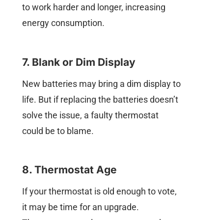
to work harder and longer, increasing
energy consumption.
7. Blank or Dim Display
New batteries may bring a dim display to
life. But if replacing the batteries doesn’t
solve the issue, a faulty thermostat
could be to blame.
8. Thermostat Age
If your thermostat is old enough to vote,
it may be time for an upgrade.