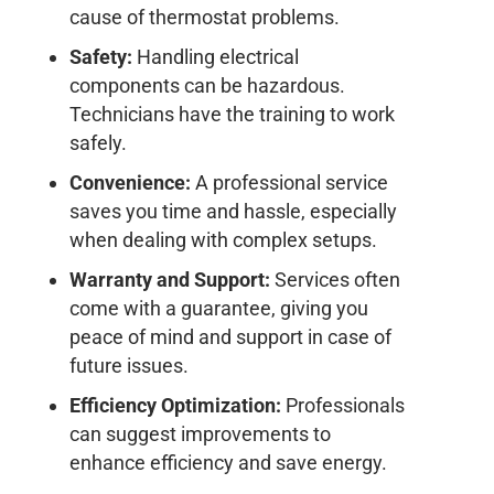
cause of thermostat problems.
Safety:
Handling electrical
components can be hazardous.
Technicians have the training to work
safely.
Convenience:
A professional service
saves you time and hassle, especially
when dealing with complex setups.
Warranty and Support:
Services often
come with a guarantee, giving you
peace of mind and support in case of
future issues.
Efficiency Optimization:
Professionals
can suggest improvements to
enhance efficiency and save energy.