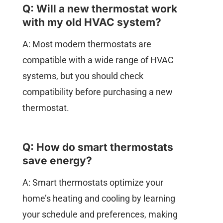
Q: Will a new thermostat work
with my old HVAC system?
A: Most modern thermostats are
compatible with a wide range of HVAC
systems, but you should check
compatibility before purchasing a new
thermostat.
Q: How do smart thermostats
save energy?
A: Smart thermostats optimize your
home’s heating and cooling by learning
your schedule and preferences, making