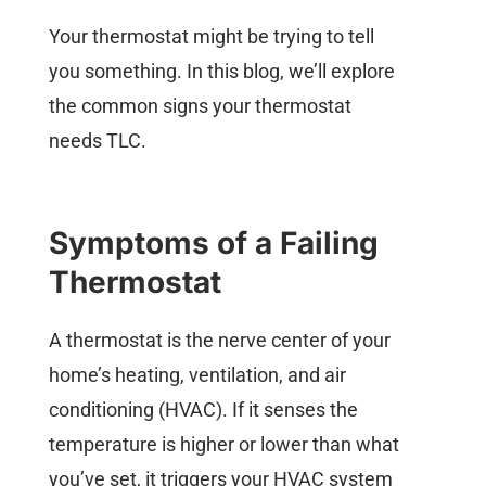
Your thermostat might be trying to tell
you something. In this blog, we’ll explore
the common signs your thermostat
needs TLC.
Symptoms of a Failing
Thermostat
A thermostat is the nerve center of your
home’s heating, ventilation, and air
conditioning (HVAC). If it senses the
temperature is higher or lower than what
you’ve set, it triggers your HVAC system