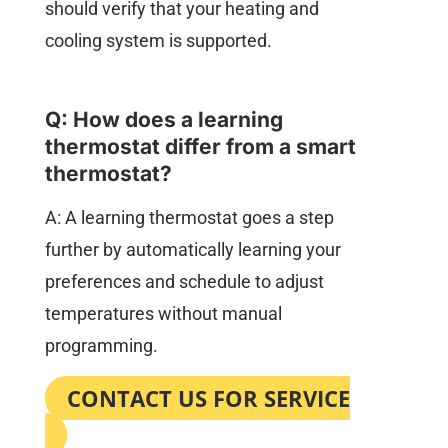
should verify that your heating and
cooling system is supported.
Q: How does a learning
thermostat differ from a smart
thermostat?
A: A learning thermostat goes a step
further by automatically learning your
preferences and schedule to adjust
temperatures without manual
programming.
CONTACT US FOR SERVICE