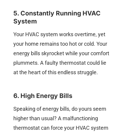
5. Constantly Running HVAC
System
Your HVAC system works overtime, yet
your home remains too hot or cold. Your
energy bills skyrocket while your comfort
plummets. A faulty thermostat could lie
at the heart of this endless struggle.
6. High Energy Bills
Speaking of energy bills, do yours seem
higher than usual? A malfunctioning
thermostat can force your HVAC system