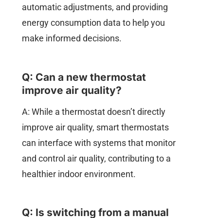
automatic adjustments, and providing
energy consumption data to help you
make informed decisions.
Q: Can a new thermostat
improve air quality?
A: While a thermostat doesn’t directly
improve air quality, smart thermostats
can interface with systems that monitor
and control air quality, contributing to a
healthier indoor environment.
Q: Is switching from a manual