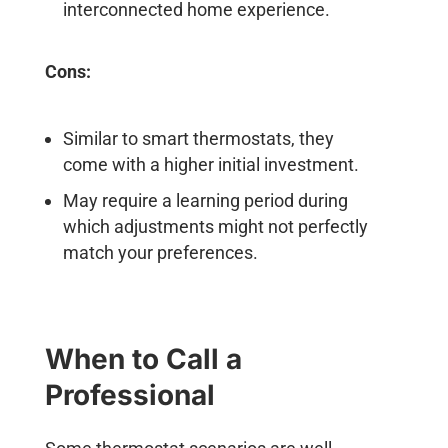
interconnected home experience.
Cons:
Similar to smart thermostats, they
come with a higher initial investment.
May require a learning period during
which adjustments might not perfectly
match your preferences.
When to Call a
Professional