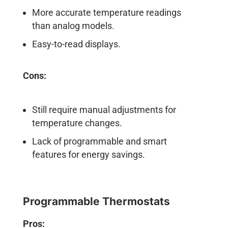
More accurate temperature readings
than analog models.
Easy-to-read displays.
Cons:
Still require manual adjustments for
temperature changes.
Lack of programmable and smart
features for energy savings.
Programmable Thermostats
Pros: