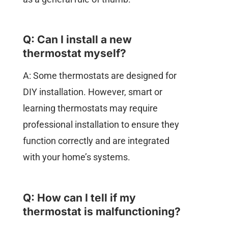
Q: Can I install a new
thermostat myself?
A: Some thermostats are designed for
DIY installation. However, smart or
learning thermostats may require
professional installation to ensure they
function correctly and are integrated
with your home’s systems.
Q: How can I tell if my
thermostat is malfunctioning?