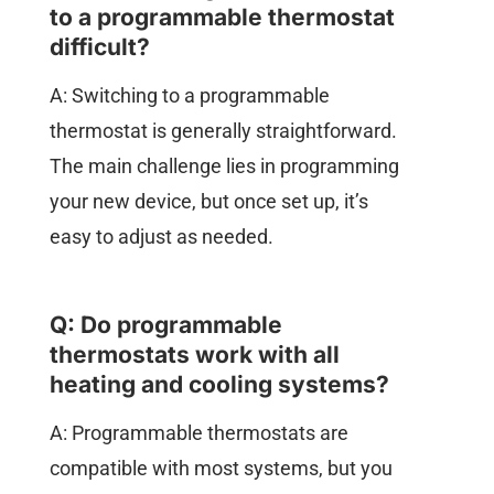
to a programmable thermostat
difficult?
A: Switching to a programmable
thermostat is generally straightforward.
The main challenge lies in programming
your new device, but once set up, it’s
easy to adjust as needed.
Q: Do programmable
thermostats work with all
heating and cooling systems?
A: Programmable thermostats are
compatible with most systems, but you