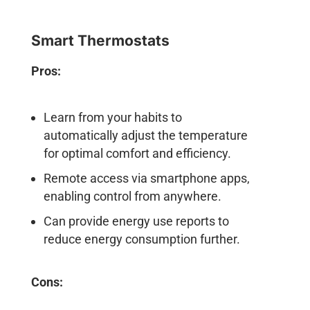
Smart Thermostats
Pros:
Learn from your habits to
automatically adjust the temperature
for optimal comfort and efficiency.
Remote access via smartphone apps,
enabling control from anywhere.
Can provide energy use reports to
reduce energy consumption further.
Cons: