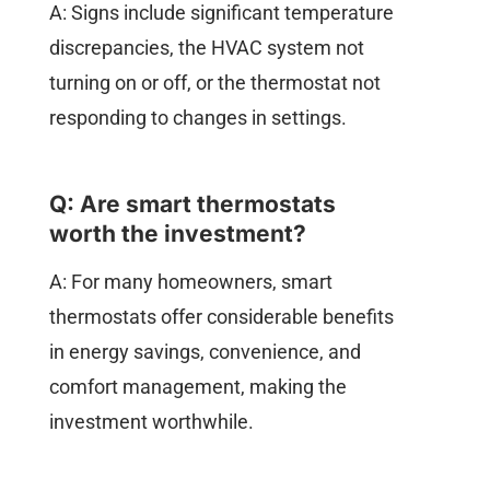
A: Signs include significant temperature
discrepancies, the HVAC system not
turning on or off, or the thermostat not
responding to changes in settings.
Q: Are smart thermostats
worth the investment?
A: For many homeowners, smart
thermostats offer considerable benefits
in energy savings, convenience, and
comfort management, making the
investment worthwhile.