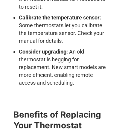
to reset it.
Calibrate the temperature sensor:
Some thermostats let you calibrate
the temperature sensor. Check your
manual for details.
Consider upgrading:
An old
thermostat is begging for
replacement. New smart models are
more efficient, enabling remote
access and scheduling.
Benefits of Replacing
Your Thermostat