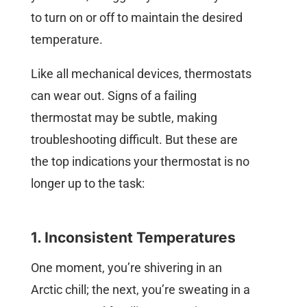
to turn on or off to maintain the desired
temperature.
Like all mechanical devices, thermostats
can wear out. Signs of a failing
thermostat may be subtle, making
troubleshooting difficult. But these are
the top indications your thermostat is no
longer up to the task:
1. Inconsistent Temperatures
One moment, you’re shivering in an
Arctic chill; the next, you’re sweating in a