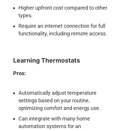
Higher upfront cost compared to other
types.
Require an internet connection for full
functionality, including remote access.
Learning Thermostats
Pros:
Automatically adjust temperature
settings based on your routine,
optimizing comfort and energy use.
Can integrate with many home
automation systems for an