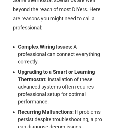
Some thermostat scenarios are well
beyond the reach of most DIYers. Here
are reasons you might need to call a
professional:
Complex Wiring Issues:
A
professional can connect everything
correctly.
Upgrading to a Smart or Learning
Thermostat:
Installation of these
advanced systems often requires
professional setup for optimal
performance.
Recurring Malfunctions:
If problems
persist despite troubleshooting, a pro
can diagnose deeper issues.