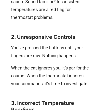
sauna. Sound familiar? Inconsistent
temperatures are a red flag for
thermostat problems.
2. Unresponsive Controls
You’ve pressed the buttons until your
fingers are raw. Nothing happens.
When the cat ignores you, it’s par for the
course. When the thermostat ignores
your commands, it’s time to investigate.
3. Incorrect Temperature
Readings