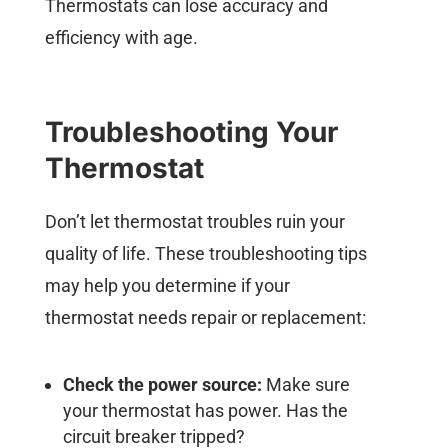
Thermostats can lose accuracy and
efficiency with age.
Troubleshooting Your
Thermostat
Don’t let thermostat troubles ruin your
quality of life. These troubleshooting tips
may help you determine if your
thermostat needs repair or replacement:
Check the power source:
Make sure
your thermostat has power. Has the
circuit breaker tripped?