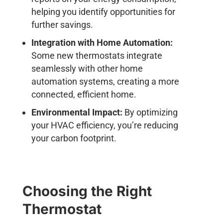
helping you identify opportunities for
further savings.
Integration with Home Automation:
Some new thermostats integrate
seamlessly with other home
automation systems, creating a more
connected, efficient home.
Environmental Impact:
By optimizing
your HVAC efficiency, you’re reducing
your carbon footprint.
Choosing the Right
Thermostat