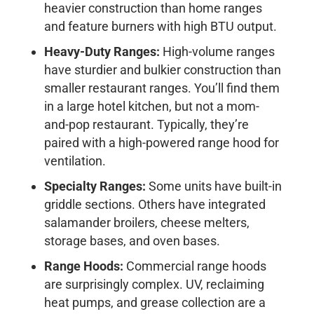
heavier construction than home ranges
and feature burners with high BTU output.
Heavy-Duty Ranges:
High-volume ranges
have sturdier and bulkier construction than
smaller restaurant ranges. You’ll find them
in a large hotel kitchen, but not a mom-
and-pop restaurant. Typically, they’re
paired with a high-powered range hood for
ventilation.
Specialty Ranges:
Some units have built-in
griddle sections. Others have integrated
salamander broilers, cheese melters,
storage bases, and oven bases.
Range Hoods:
Commercial range hoods
are surprisingly complex. UV, reclaiming
heat pumps, and grease collection are a