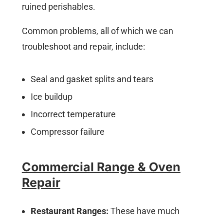
ruined perishables.
Common problems, all of which we can
troubleshoot and repair, include:
Seal and gasket splits and tears
Ice buildup
Incorrect temperature
Compressor failure
Commercial Range & Oven
Repair
Restaurant Ranges:
These have much