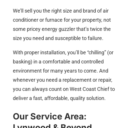
We’ll sell you the right size and brand of air
conditioner or furnace for your property, not
some pricey energy guzzler that’s twice the
size you need and susceptible to failure.
With proper installation, you’ll be “chilling” (or
basking) in a comfortable and controlled
environment for many years to come. And
whenever you need a replacement or repair,
you can always count on West Coast Chief to
deliver a fast, affordable, quality solution.
Our Service Area:
Lynwood & Beyond