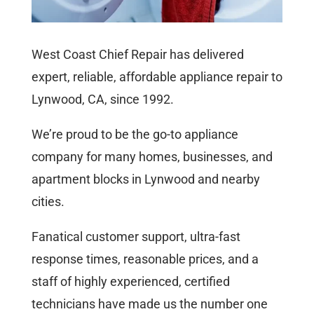
West Coast Chief Repair has delivered
expert, reliable, affordable appliance repair to
Lynwood, CA, since 1992.
We’re proud to be the go-to appliance
company for many homes, businesses, and
apartment blocks in Lynwood and nearby
cities.
Fanatical customer support, ultra-fast
response times, reasonable prices, and a
staff of highly experienced, certified
technicians have made us the number one