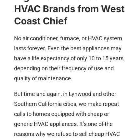
HVAC Brands from West
Coast Chief
No air conditioner, furnace, or HVAC system
lasts forever. Even the best appliances may
have a life expectancy of only 10 to 15 years,
depending on their frequency of use and
quality of maintenance.
But time and again, in Lynwood and other
Southern California cities, we make repeat
calls to homes equipped with cheap or
generic HVAC appliances. It’s one of the
reasons why we refuse to sell cheap HVAC