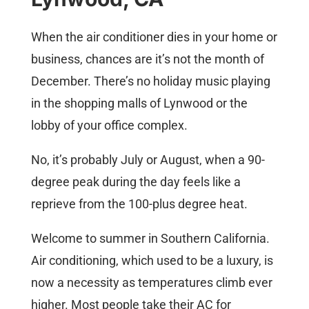
When the air conditioner dies in your home or
business, chances are it’s not the month of
December. There’s no holiday music playing
in the shopping malls of Lynwood or the
lobby of your office complex.
No, it’s probably July or August, when a 90-
degree peak during the day feels like a
reprieve from the 100-plus degree heat.
Welcome to summer in Southern California.
Air conditioning, which used to be a luxury, is
now a necessity as temperatures climb ever
higher. Most people take their AC for