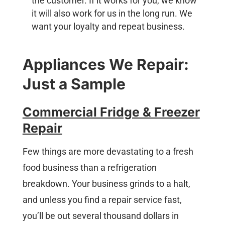
the customer. If it works for you, we know
it will also work for us in the long run. We
want your loyalty and repeat business.
Appliances We Repair:
Just a Sample
Commercial Fridge & Freezer
Repair
Few things are more devastating to a fresh
food business than a refrigeration
breakdown. Your business grinds to a halt,
and unless you find a repair service fast,
you’ll be out several thousand dollars in