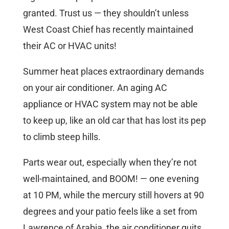
granted. Trust us — they shouldn’t unless
West Coast Chief has recently maintained
their AC or HVAC units!
Summer heat places extraordinary demands
on your air conditioner. An aging AC
appliance or HVAC system may not be able
to keep up, like an old car that has lost its pep
to climb steep hills.
Parts wear out, especially when they’re not
well-maintained, and BOOM! — one evening
at 10 PM, while the mercury still hovers at 90
degrees and your patio feels like a set from
Lawrence of Arabia, the air conditioner quits.