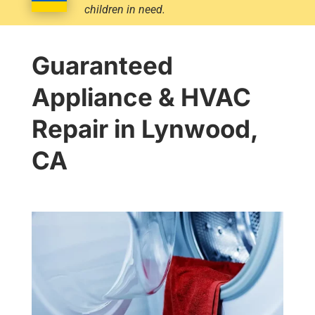
children in need.
Guaranteed
Appliance & HVAC
Repair in Lynwood,
CA