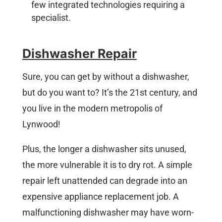
few integrated technologies requiring a
specialist.
Dishwasher Repair
Sure, you can get by without a dishwasher,
but do you want to? It’s the 21st century, and
you live in the modern metropolis of
Lynwood!
Plus, the longer a dishwasher sits unused,
the more vulnerable it is to dry rot. A simple
repair left unattended can degrade into an
expensive appliance replacement job. A
malfunctioning dishwasher may have worn-