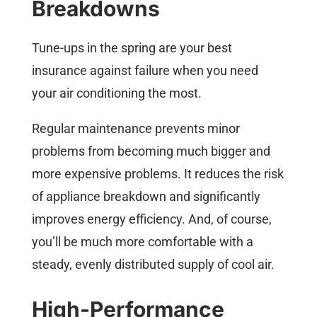
Breakdowns
Tune-ups in the spring are your best
insurance against failure when you need
your air conditioning the most.
Regular maintenance prevents minor
problems from becoming much bigger and
more expensive problems. It reduces the risk
of appliance breakdown and significantly
improves energy efficiency. And, of course,
you’ll be much more comfortable with a
steady, evenly distributed supply of cool air.
High-Performance