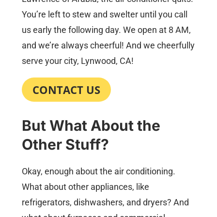
You’re left to stew and swelter until you call
us early the following day. We open at 8 AM,
and we’re always cheerful! And we cheerfully
serve your city, Lynwood, CA!
CONTACT US
But What About the
Other Stuff?
Okay, enough about the air conditioning.
What about other appliances, like
refrigerators, dishwashers, and dryers? And