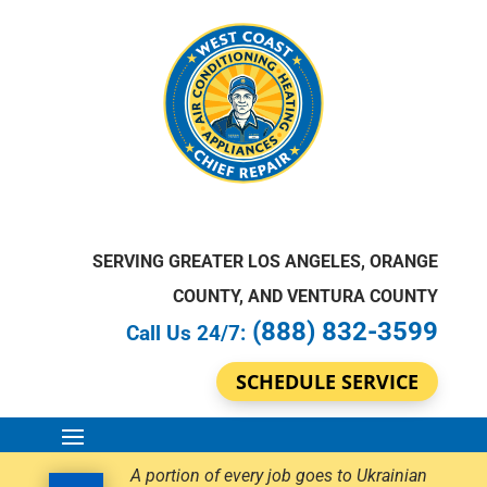
SERVING GREATER LOS ANGELES, ORANGE
COUNTY, AND VENTURA COUNTY
(888) 832-3599
Call Us 24/7:
SCHEDULE SERVICE
A portion of every job goes to Ukrainian