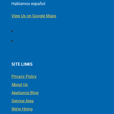
Hablamos español
View Us on Google Maps
Follow
Follow
SITE LINKS
Privacy Policy
About Us
Appliance Blog
Service Area
We’re Hiring