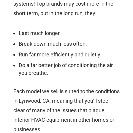
systems! Top brands may cost more in the
short term, but in the long run, they:
Last much longer.
Break down much less often.
Run far more efficiently and quietly.
Do a far better job of conditioning the air
you breathe.
Each model we sell is suited to the conditions
in Lynwood, CA, meaning that you’ll steer
clear of many of the issues that plague
inferior HVAC equipment in other homes or
businesses.