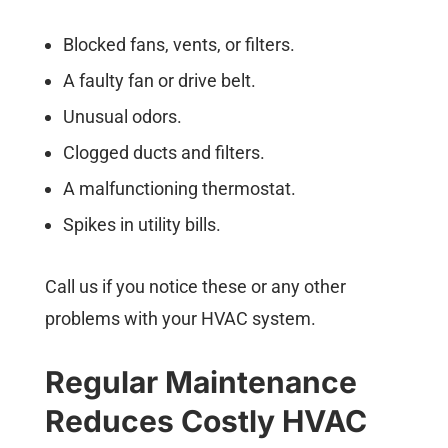
Blocked fans, vents, or filters.
A faulty fan or drive belt.
Unusual odors.
Clogged ducts and filters.
A malfunctioning thermostat.
Spikes in utility bills.
Call us if you notice these or any other
problems with your HVAC system.
Regular Maintenance
Reduces Costly HVAC