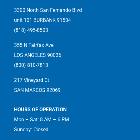
3300 North San Fernando Blvd
unit 101 BURBANK 91504
(818) 495-8503
355 N Fairfax Ave
LOS ANGELES 90036
(800) 810-7813
217 Vineyard Ct
SAN MARCOS 92069
HOURS OF OPERATION
Mon – Sat: 8 AM – 6 PM
Sunday: Closed