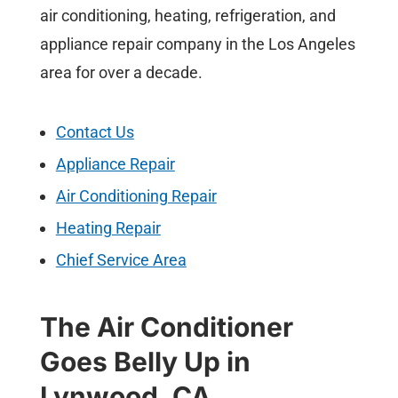
air conditioning, heating, refrigeration, and
appliance repair company in the Los Angeles
area for over a decade.
Contact Us
Appliance Repair
Air Conditioning Repair
Heating Repair
Chief Service Area
The Air Conditioner
Goes Belly Up in
Lynwood, CA