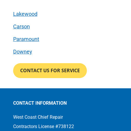
Lakewood
Carson
Paramount
Downey
CONTACT US FOR SERVICE
CONTACT INFORMATION
West Coast Chief Repair
Contractors License #738122