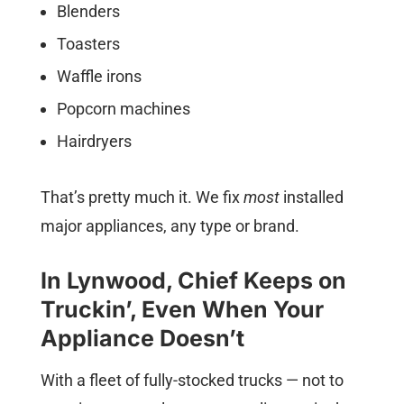
Blenders
Toasters
Waffle irons
Popcorn machines
Hairdryers
That’s pretty much it. We fix
most
installed
major appliances, any type or brand.
In Lynwood, Chief Keeps on
Truckin’, Even When Your
Appliance Doesn’t
With a fleet of fully-stocked trucks — not to