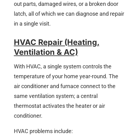
out parts, damaged wires, or a broken door
latch, all of which we can diagnose and repair
in a single visit.
HVAC Repair (Heating,
Ventilation & AC)
With HVAC, a single system controls the
temperature of your home year-round. The
air conditioner and furnace connect to the
same ventilation system; a central
thermostat activates the heater or air
conditioner.
HVAC problems include: