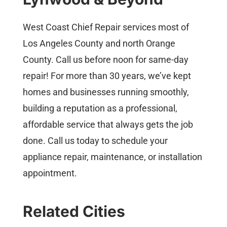
West Coast Chief Repair services most of
Los Angeles County and north Orange
County. Call us before noon for same-day
repair! For more than 30 years, we’ve kept
homes and businesses running smoothly,
building a reputation as a professional,
affordable service that always gets the job
done. Call us today to schedule your
appliance repair, maintenance, or installation
appointment.
Related Cities