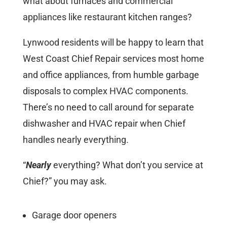
what about furnaces and commercial
appliances like restaurant kitchen ranges?
Lynwood residents will be happy to learn that
West Coast Chief Repair services most home
and office appliances, from humble garbage
disposals to complex HVAC components.
There’s no need to call around for separate
dishwasher and HVAC repair when Chief
handles nearly everything.
“
Nearly
everything? What don’t you service at
Chief?” you may ask.
Garage door openers