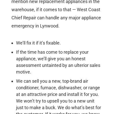
mention new replacement appliances in the
warehouse, if it comes to that — West Coast
Chief Repair can handle any major appliance
emergency in Lynwood.
We’ll fix it if it’s fixable.
If the time has come to replace your
appliance, we’ll give you an honest
assessment untainted by an ulterior sales
motive.
We can sell you a new, top-brand air
conditioner, furnace, dishwasher, or range
at an attractive price and install it for you.
We won’t try to upsell you to a new unit
just to make a buck. We do what’s best for