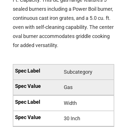
sealed burners including a Power Boil burner,
continuous cast iron grates, and a 5.0 cu. ft.
oven with self-cleaning capability. The center
oval burner accommodates griddle cooking
for added versatility.
Subcategory
Gas
Width
30 Inch