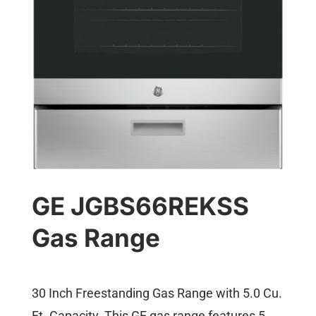
GE JGBS66REKSS
Gas Range
30 Inch Freestanding Gas Range with 5.0 Cu.
Ft. Capacity. This GE gas range features 5