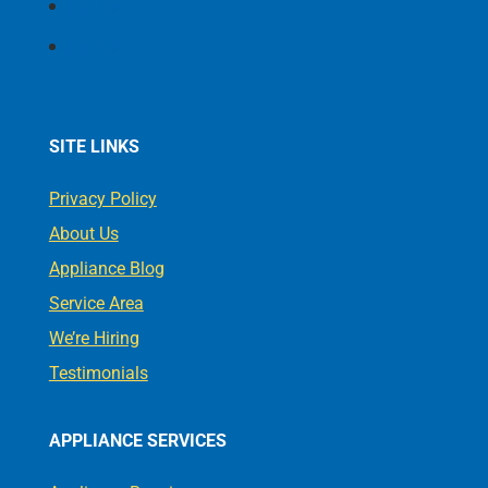
Follow
Follow
SITE LINKS
Privacy Policy
About Us
Appliance Blog
Service Area
We’re Hiring
Testimonials
APPLIANCE SERVICES