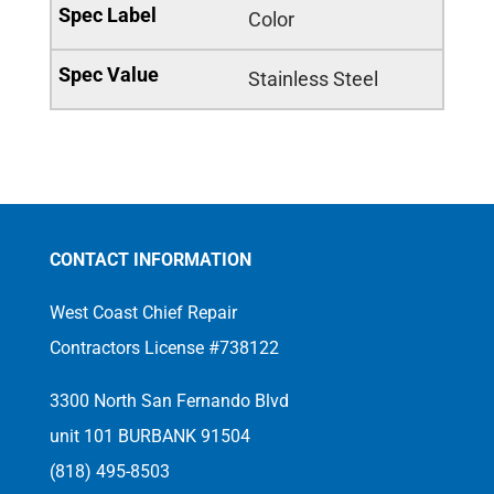
Color
Stainless Steel
CONTACT INFORMATION
West Coast Chief Repair
Contractors License #738122
3300 North San Fernando Blvd
unit 101 BURBANK 91504
(818) 495-8503