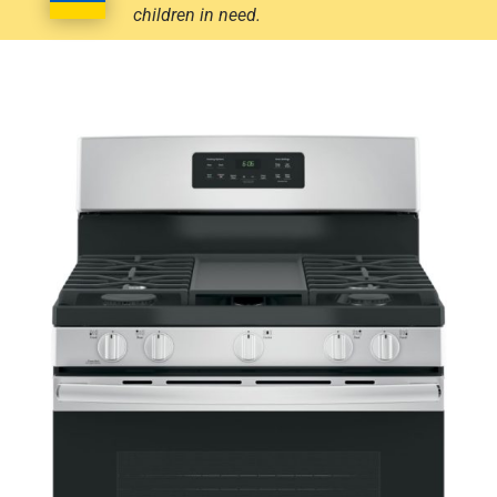
children in need.