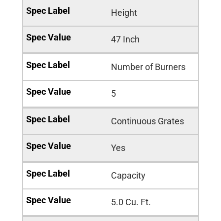
Height
47 Inch
Number of Burners
5
Continuous Grates
Yes
Capacity
5.0 Cu. Ft.