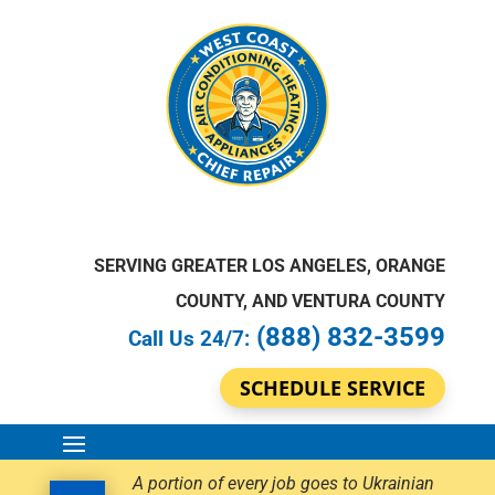
SERVING GREATER LOS ANGELES, ORANGE
COUNTY, AND VENTURA COUNTY
(888) 832-3599
Call Us 24/7:
SCHEDULE SERVICE
A portion of every job goes to Ukrainian