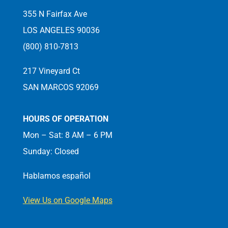
355 N Fairfax Ave
LOS ANGELES 90036
(800) 810-7813
217 Vineyard Ct
SAN MARCOS 92069
HOURS OF OPERATION
Mon – Sat: 8 AM – 6 PM
Sunday: Closed
Hablamos español
View Us on Google Maps