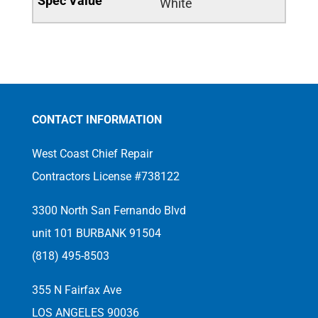
White
CONTACT INFORMATION
West Coast Chief Repair
Contractors License #738122
3300 North San Fernando Blvd
unit 101 BURBANK 91504
(818) 495-8503
355 N Fairfax Ave
LOS ANGELES 90036