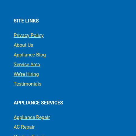
SITE LINKS
Privacy Policy
About Us
Appliance Blog
Service Area
We’re Hiring
Testimonials
APPLIANCE SERVICES
Appliance Repair
AC Repair