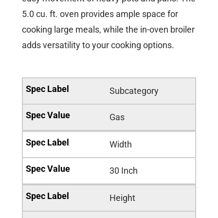
5.0 cu. ft. oven provides ample space for
cooking large meals, while the in-oven broiler
adds versatility to your cooking options.
Subcategory
Gas
Width
30 Inch
Height