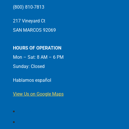
(800) 810-7813
217 Vineyard Ct
SAN MARCOS 92069
HOURS OF OPERATION
Mon – Sat: 8 AM – 6 PM
Sunday: Closed
Hablamos español
View Us on Google Maps
Follow
Follow