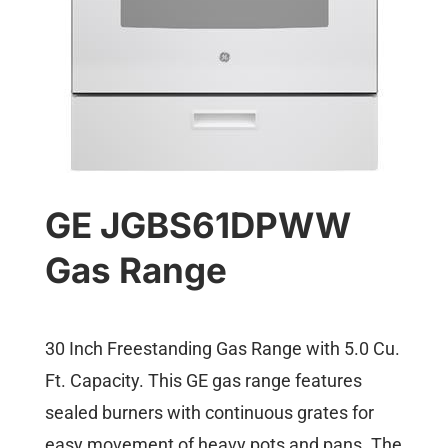
GE JGBS61DPWW
Gas Range
30 Inch Freestanding Gas Range with 5.0 Cu.
Ft. Capacity. This GE gas range features
sealed burners with continuous grates for
easy movement of heavy pots and pans. The