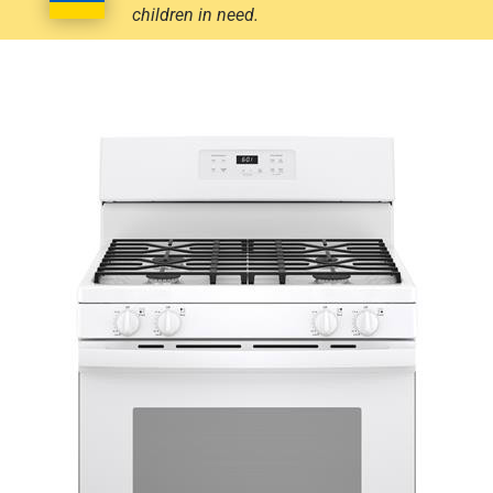
children in need.