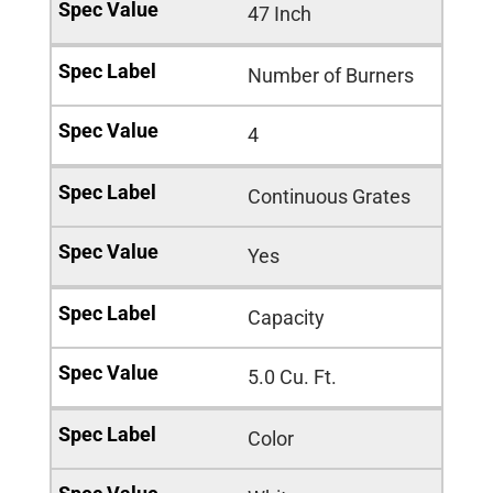
47 Inch
Number of Burners
4
Continuous Grates
Yes
Capacity
5.0 Cu. Ft.
Color