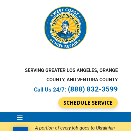
SERVING GREATER LOS ANGELES, ORANGE
COUNTY, AND VENTURA COUNTY
(888) 832-3599
Call Us 24/7:
SCHEDULE SERVICE
A portion of every job goes to Ukrainian